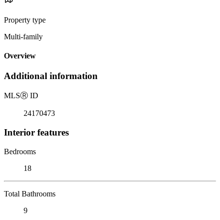
Property type
Multi-family
Overview
Additional information
MLS
Ⓡ
ID
24170473
Interior features
Bedrooms
18
Total Bathrooms
9