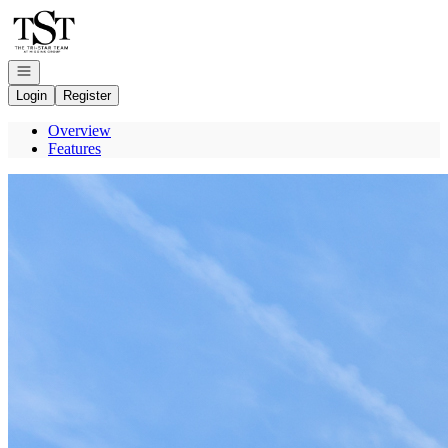
Go to: Homepage
Open navigation
Login
Register
Overview
Features