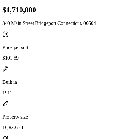
$1,710,000
340 Main Street Bridgeport Connecticut, 06604
Price per sqft
$101.59
Built in
1911
Property size
16,832 sqft