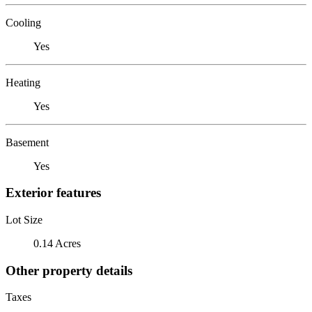
Cooling
Yes
Heating
Yes
Basement
Yes
Exterior features
Lot Size
0.14 Acres
Other property details
Taxes