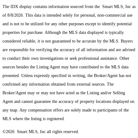
The IDX display contains information sourced from the Smart MLS, Inc as
of 8/8/2026. This data is intended solely for personal, non-commercial use
and is not to be utilized for any other purposes except to identify potential
properties for purchase. Although the MLS data displayed is typically
considered reliable, it is not guaranteed to be accurate by the MLS. Buyers
are responsible for verifying the accuracy of all information and are advised
to conduct their own investigations or seek professional assistance. Other
sources besides the Listing Agent may have contributed to the MLS data
presented. Unless expressly specified in writing, the Broker/Agent has not
confirmed any information obtained from external sources. The
Broker/Agent may or may not have acted as the Listing and/or Selling
Agent and cannot guarantee the accuracy of property locations displayed on
any map. Any compensation offers are solely made to participants of the
MLS where the listing is registered.
©2026 Smart MLS, Inc all rights reserved.