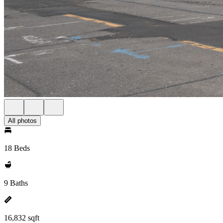
All photos
18 Beds
9 Baths
16,832 sqft