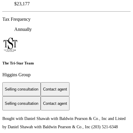
$23,177
Tax Frequency
Annually
The Tri-Star Team
Higgins Group
Selling consultation
Contact agent
Selling consultation
Contact agent
Bought with Daniel Shawah with Baldwin Pearson & Co., Inc and Listed
by Daniel Shawah with Baldwin Pearson & Co., Inc (203) 521-6348