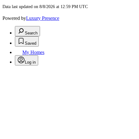
Data last updated on 8/8/2026 at 12:59 PM UTC
Powered by
Luxury Presence
Search
Saved
My Homes
Log in