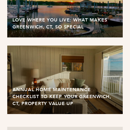
LOVE WHERE YOU LIVE: WHAT MAKES
GREENWICH, CT, SO SPECIAL
ANNUAL HOME MAINTENANCE
CHECKLIST TO KEEP YOUR GREENWICH,
CT, PROPERTY VALUE UP