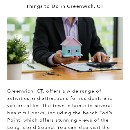
Things to Do in Greenwich, CT
Greenwich, CT, offers a wide range of
activities and attractions for residents and
visitors alike. The town is home to several
beautiful parks, including the beach Tod’s
Point, which offers stunning views of the
Long Island Sound. You can also visit the