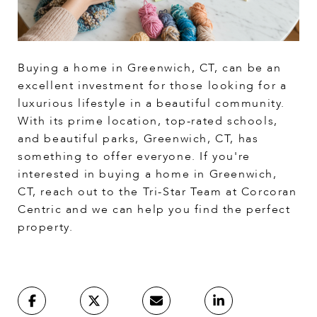
Buying a home in Greenwich, CT, can be an
excellent investment for those looking for a
luxurious lifestyle in a beautiful community.
With its prime location, top-rated schools,
and beautiful parks, Greenwich, CT, has
something to offer everyone. If you're
interested in buying a home in Greenwich,
CT, reach out to the Tri-Star Team at Corcoran
Centric and we can help you find the perfect
property.