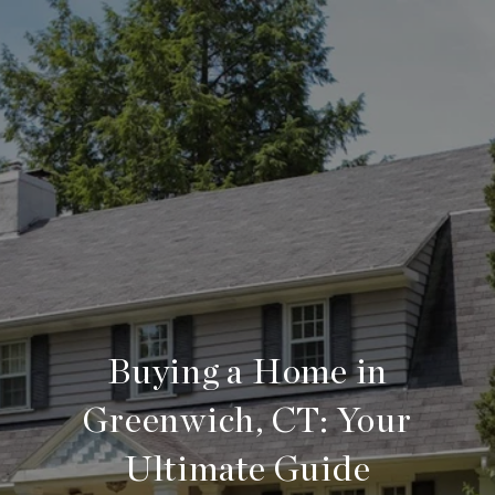
Buying a Home in
Greenwich, CT: Your
Ultimate Guide