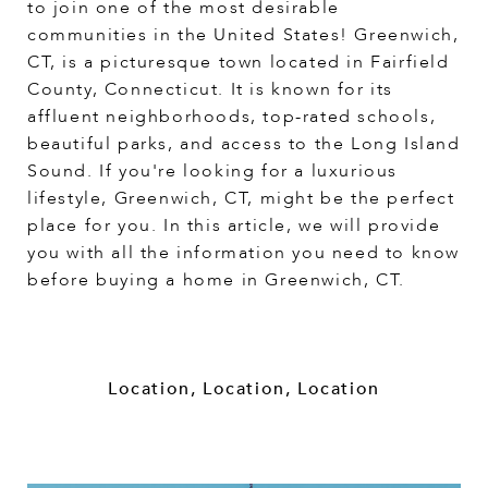
to join one of the most desirable
communities in the United States! Greenwich,
CT, is a picturesque town located in Fairfield
County, Connecticut. It is known for its
affluent neighborhoods, top-rated schools,
beautiful parks, and access to the Long Island
Sound. If you're looking for a luxurious
lifestyle, Greenwich, CT, might be the perfect
place for you. In this article, we will provide
you with all the information you need to know
before buying a home in Greenwich, CT.
Location, Location, Location