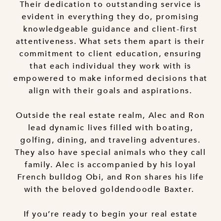
Their dedication to outstanding service is
evident in everything they do, promising
knowledgeable guidance and client-first
attentiveness. What sets them apart is their
commitment to client education, ensuring
that each individual they work with is
empowered to make informed decisions that
align with their goals and aspirations.
Outside the real estate realm, Alec and Ron
lead dynamic lives filled with boating,
golfing, dining, and traveling adventures.
They also have special animals who they call
family. Alec is accompanied by his loyal
French bulldog Obi, and Ron shares his life
with the beloved goldendoodle Baxter.
If you’re ready to begin your real estate