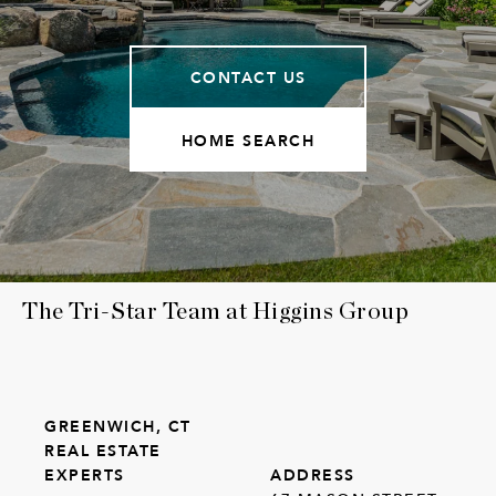
CONTACT US
HOME SEARCH
The Tri-Star Team at Higgins Group
GREENWICH, CT
REAL ESTATE
EXPERTS
ADDRESS