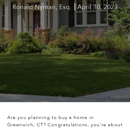
Ronald Nyman, Esq.
April 10, 2023
Are you planning to buy a home in
Greenwich, CT? Congratulations, you're about