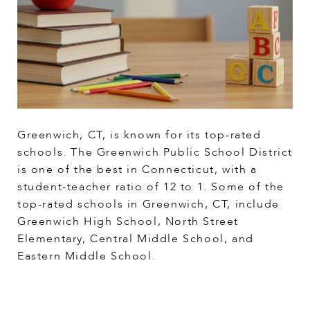
Greenwich, CT, is known for its top-rated
schools. The Greenwich Public School District
is one of the best in Connecticut, with a
student-teacher ratio of 12 to 1. Some of the
top-rated schools in Greenwich, CT, include
Greenwich High School, North Street
Elementary, Central Middle School, and
Eastern Middle School.