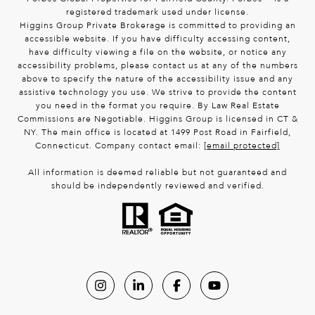
registered trademark used under license.
Higgins Group Private Brokerage is committed to providing an
accessible website. If you have difficulty accessing content,
have difficulty viewing a file on the website, or notice any
accessibility problems, please contact us at any of the numbers
above to specify the nature of the accessibility issue and any
assistive technology you use. We strive to provide the content
you need in the format you require. By Law Real Estate
Commissions are Negotiable. Higgins Group is licensed in CT &
NY. The main office is located at 1499 Post Road in Fairfield,
Connecticut. Company contact email:
[email protected]
All information is deemed reliable but not guaranteed and
should be independently reviewed and verified.