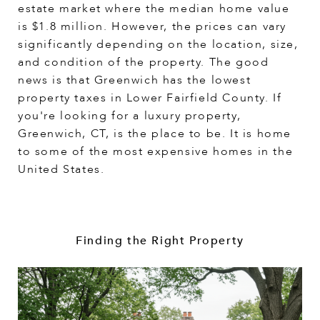
estate market where the median home value
is $1.8 million. However, the prices can vary
significantly depending on the location, size,
and condition of the property. The good
news is that Greenwich has the lowest
property taxes in Lower Fairfield County. If
you're looking for a luxury property,
Greenwich, CT, is the place to be. It is home
to some of the most expensive homes in the
United States.
Finding the Right Property