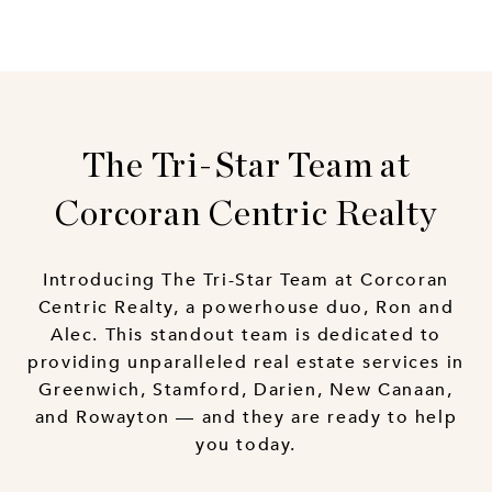
The Tri-Star Team at
Corcoran Centric Realty
Introducing The Tri-Star Team at Corcoran
Centric Realty, a powerhouse duo, Ron and
Alec. This standout team is dedicated to
providing unparalleled real estate services in
Greenwich, Stamford, Darien, New Canaan,
and Rowayton — and they are ready to help
you today.