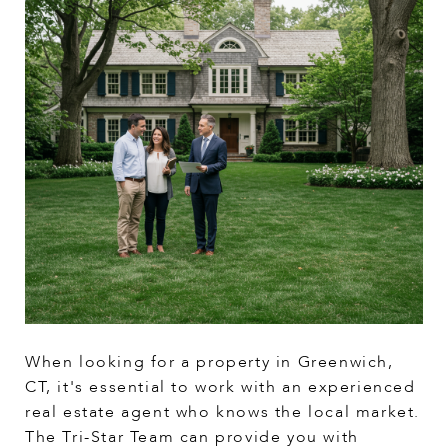
When looking for a property in Greenwich,
CT, it's essential to work with an experienced
real estate agent who knows the local market.
The Tri-Star Team can provide you with