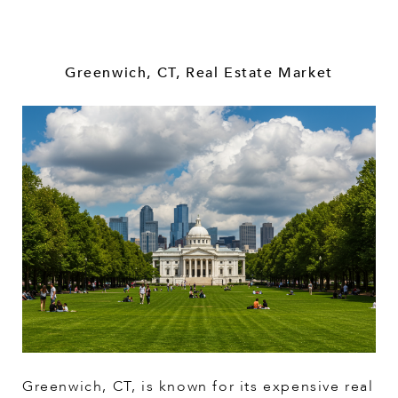
Greenwich, CT, Real Estate Market
Greenwich, CT, is known for its expensive real