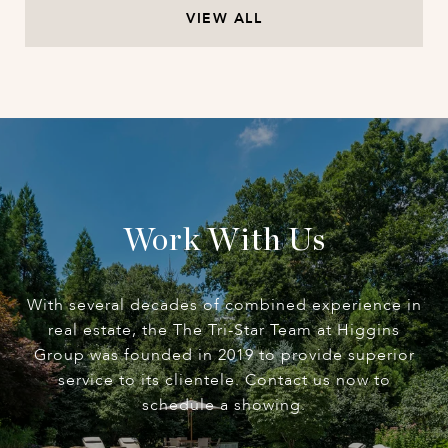
VIEW ALL
Work With Us
With several decades of combined experience in
real estate, the The Tri-Star Team at Higgins
Group was founded in 2019 to provide superior
service to its clientele. Contact us now to
schedule a showing.