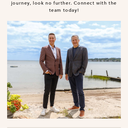
journey, look no further. Connect with the
team today!