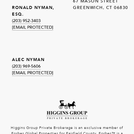
67 MASON STREET
GREENWICH, CT 06830
RONALD NYMAN,
ESQ.
(203) 952-3403
[EMAIL PROTECTED]
ALEC NYMAN
(203) 969-5606
[EMAIL PROTECTED]
Higgins Group Private Brokerage is an exclusive member of
Forbes Global Properties for Fairfield County. Forbes™ is a