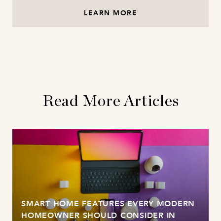
LEARN MORE
Read More Articles
SMART HOME FEATURES EVERY MODERN
HOMEOWNER SHOULD CONSIDER IN