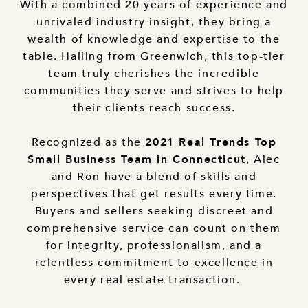
With a combined 20 years of experience and
unrivaled industry insight, they bring a
wealth of knowledge and expertise to the
table. Hailing from Greenwich, this top-tier
team truly cherishes the incredible
communities they serve and strives to help
their clients reach success.
Recognized as the
2021 Real Trends Top
, Alec
Small Business Team in Connecticut
and Ron have a blend of skills and
perspectives that get results every time.
Buyers and sellers seeking discreet and
comprehensive service can count on them
for integrity, professionalism, and a
relentless commitment to excellence in
every real estate transaction.