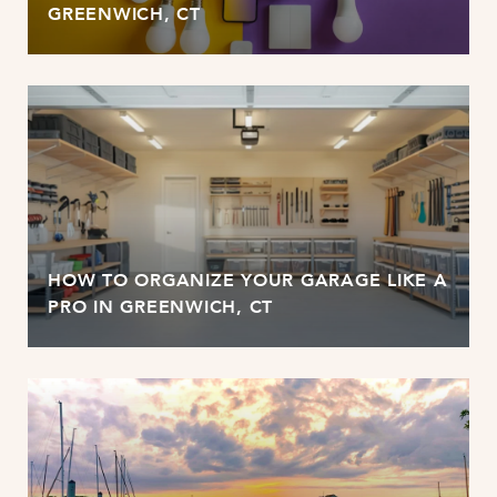
GREENWICH, CT
HOW TO ORGANIZE YOUR GARAGE LIKE A
PRO IN GREENWICH, CT