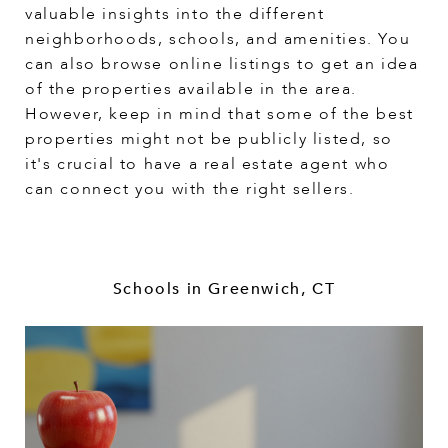
valuable insights into the different
neighborhoods, schools, and amenities. You
can also browse online listings to get an idea
of the properties available in the area.
However, keep in mind that some of the best
properties might not be publicly listed, so
it's crucial to have a real estate agent who
can connect you with the right sellers.
Schools in Greenwich, CT