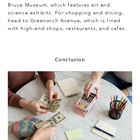
Bruce Museum, which features art and
science exhibits. For shopping and dining,
head to Greenwich Avenue, which is lined
with high-end shops, restaurants, and cafes.
Conclusion