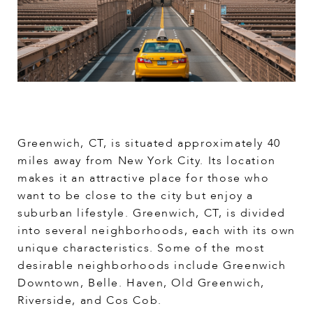
Greenwich, CT, is situated approximately 40
miles away from New York City. Its location
makes it an attractive place for those who
want to be close to the city but enjoy a
suburban lifestyle. Greenwich, CT, is divided
into several neighborhoods, each with its own
unique characteristics. Some of the most
desirable neighborhoods include Greenwich
Downtown, Belle. Haven, Old Greenwich,
Riverside, and Cos Cob.