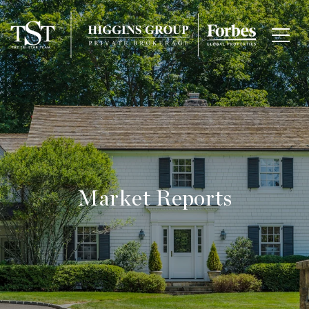
Market Reports