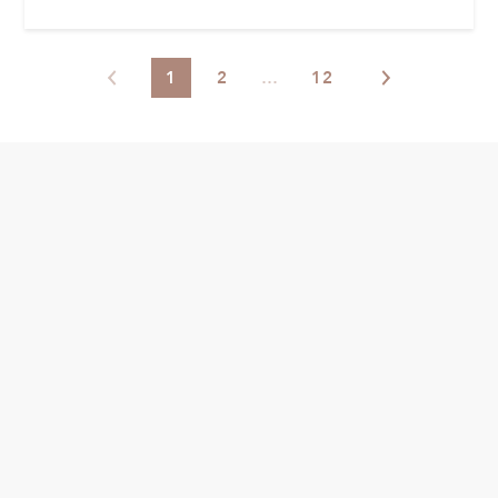
1
2
…
12