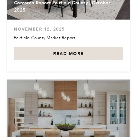
Corcoran Report Fairfield County | October
2025
NOVEMBER 12, 2025
Fairfield County Market Report
READ MORE