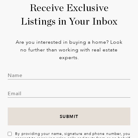
Receive Exclusive
Listings in Your Inbox
Are you interested in buying a home? Look
no further than working with real estate
experts.
SUBMIT
By providing your name, signature and phone number, you