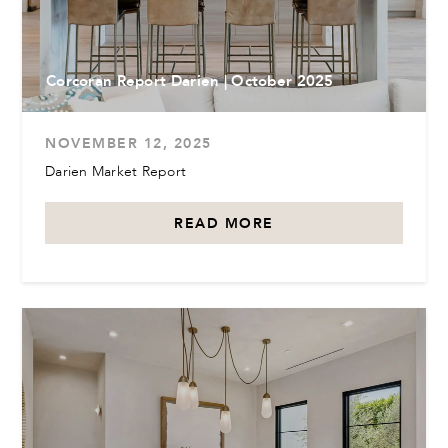
Corcoran Report Darien | October 2025
NOVEMBER 12, 2025
Darien Market Report
READ MORE