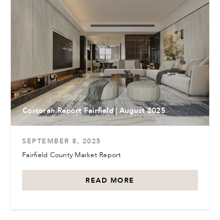
Corcoran Report Fairfield | August 2025
SEPTEMBER 8, 2025
Fairfield County Market Report
READ MORE