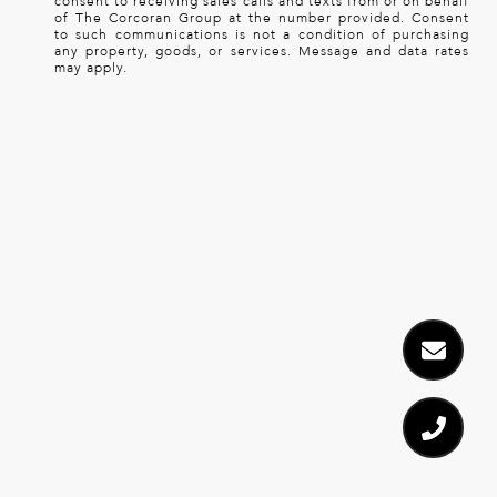
consent to receiving sales calls and texts from or on behalf
of The Corcoran Group at the number provided. Consent
to such communications is not a condition of purchasing
any property, goods, or services. Message and data rates