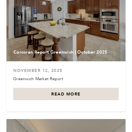
Corcoran Report Greenwich | October 2025
NOVEMBER 12, 2025
Greenwich Market Report
READ MORE