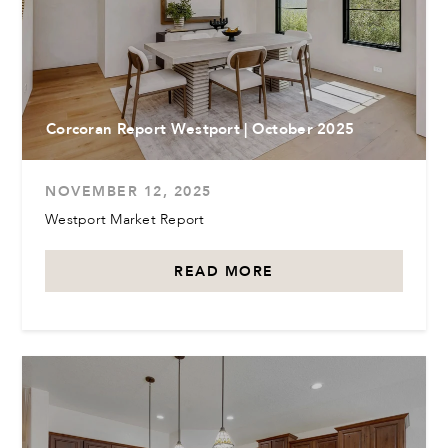
Corcoran Report Westport | October 2025
NOVEMBER 12, 2025
Westport Market Report
READ MORE