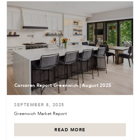
Corcoran Report Greenwich | August 2025
SEPTEMBER 8, 2025
Greenwich Market Report
READ MORE