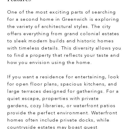
One of the most exciting parts of searching
for a second home in Greenwich is exploring
the variety of architectural styles. The city
offers everything from grand colonial estates
to sleek modern builds and historic homes
with timeless details. This diversity allows you
to find a property that reflects your taste and
how you envision using the home.
If you want a residence for entertaining, look
for open floor plans, spacious kitchens, and
large terraces designed for gatherings. For a
quiet escape, properties with private
gardens, cozy libraries, or waterfront patios
provide the perfect environment. Waterfront
homes often include private docks, while
countryside estates may boast guest