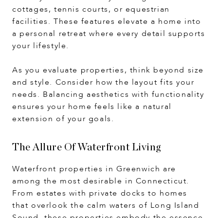
cottages, tennis courts, or equestrian
facilities. These features elevate a home into
a personal retreat where every detail supports
your lifestyle.
As you evaluate properties, think beyond size
and style. Consider how the layout fits your
needs. Balancing aesthetics with functionality
ensures your home feels like a natural
extension of your goals.
The Allure Of Waterfront Living
Waterfront properties in Greenwich are
among the most desirable in Connecticut.
From estates with private docks to homes
that overlook the calm waters of Long Island
Sound, these properties embody the essence