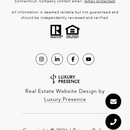
Connecticut. Company contact email:
[email protected]
All information is deemed reliable but not guaranteed and
should be independently reviewed and verified.
Real Estate Website Design by
Luxury Presence