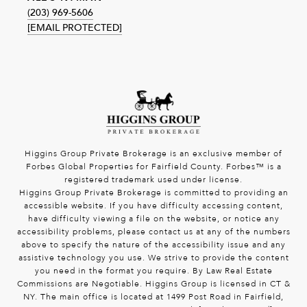
(203) 969-5606
[EMAIL PROTECTED]
Higgins Group Private Brokerage is an exclusive member of
Forbes Global Properties for Fairfield County. Forbes™ is a
registered trademark used under license.
Higgins Group Private Brokerage is committed to providing an
accessible website. If you have difficulty accessing content,
have difficulty viewing a file on the website, or notice any
accessibility problems, please contact us at any of the numbers
above to specify the nature of the accessibility issue and any
assistive technology you use. We strive to provide the content
you need in the format you require. By Law Real Estate
Commissions are Negotiable. Higgins Group is licensed in CT &
NY. The main office is located at 1499 Post Road in Fairfield,