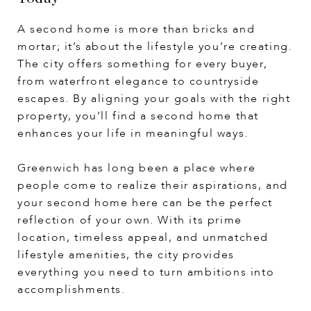
A second home is more than bricks and
mortar; it’s about the lifestyle you’re creating.
The city offers something for every buyer,
from waterfront elegance to countryside
escapes. By aligning your goals with the right
property, you’ll find a second home that
enhances your life in meaningful ways.
Greenwich has long been a place where
people come to realize their aspirations, and
your second home here can be the perfect
reflection of your own. With its prime
location, timeless appeal, and unmatched
lifestyle amenities, the city provides
everything you need to turn ambitions into
accomplishments.