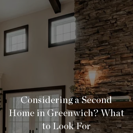
Considering a Second
Home in Greenwich? What
to Look For