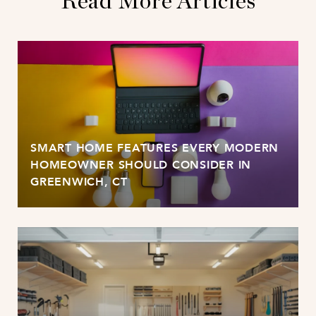
Read More Articles
SMART HOME FEATURES EVERY MODERN
HOMEOWNER SHOULD CONSIDER IN
GREENWICH, CT