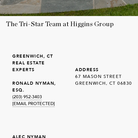
The Tri-Star Team at Higgins Group
GREENWICH, CT
REAL ESTATE
EXPERTS
ADDRESS
67 MASON STREET
GREENWICH, CT 06830
RONALD NYMAN,
ESQ.
(203) 952-3403
[EMAIL PROTECTED]
ALEC NYMAN