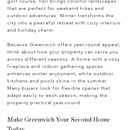
golf course. Fall brings colorful landscapes
that are perfect for weekend hikes and
outdoor adventures. Winter transforms the
city into a peaceful retreat with cozy interiors
and holiday charm.
Because Greenwich offers year-round appeal,
think about how your property can serve you
across different seasons. A home with a cozy
fireplace and indoor gathering spaces
enhances winter enjoyment, while outdoor
kitchens and pools shine in the summer.
Many buyers look for flexible spaces that
adapt easily to each season, making the
property practical year-round.
Make Greenwich Your Second Home
Today