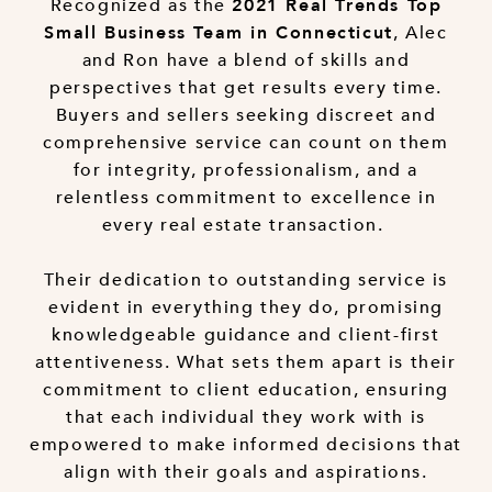
Recognized as the
2021 Real Trends Top
, Alec
Small Business Team in Connecticut
and Ron have a blend of skills and
perspectives that get results every time.
Buyers and sellers seeking discreet and
comprehensive service can count on them
for integrity, professionalism, and a
relentless commitment to excellence in
every real estate transaction.
Their dedication to outstanding service is
evident in everything they do, promising
knowledgeable guidance and client-first
attentiveness. What sets them apart is their
commitment to client education, ensuring
that each individual they work with is
empowered to make informed decisions that
align with their goals and aspirations.