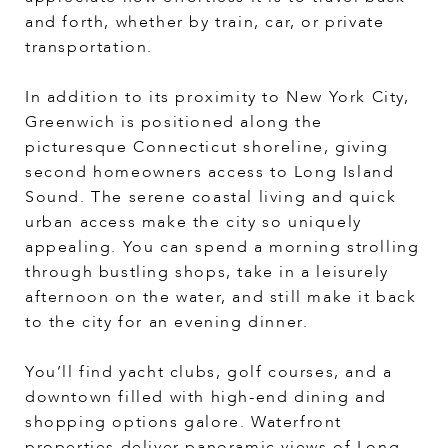
and forth, whether by train, car, or private
transportation.
In addition to its proximity to New York City,
Greenwich is positioned along the
picturesque Connecticut shoreline, giving
second homeowners access to Long Island
Sound. The serene coastal living and quick
urban access make the city so uniquely
appealing. You can spend a morning strolling
through bustling shops, take in a leisurely
afternoon on the water, and still make it back
to the city for an evening dinner.
You’ll find yacht clubs, golf courses, and a
downtown filled with high-end dining and
shopping options galore. Waterfront
properties deliver panoramic views of Long