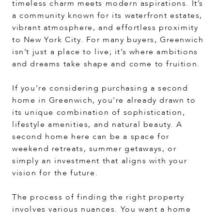
timeless charm meets modern aspirations. It’s
a community known for its waterfront estates,
vibrant atmosphere, and effortless proximity
to New York City. For many buyers, Greenwich
isn’t just a place to live; it’s where ambitions
and dreams take shape and come to fruition.
If you’re considering purchasing a second
home in Greenwich, you’re already drawn to
its unique combination of sophistication,
lifestyle amenities, and natural beauty. A
second home here can be a space for
weekend retreats, summer getaways, or
simply an investment that aligns with your
vision for the future.
The process of finding the right property
involves various nuances. You want a home