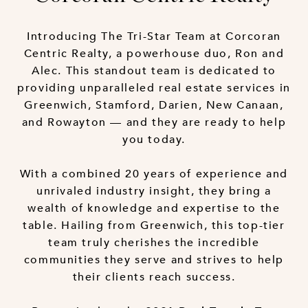
Introducing The Tri-Star Team at Corcoran
Centric Realty, a powerhouse duo, Ron and
Alec. This standout team is dedicated to
providing unparalleled real estate services in
Greenwich, Stamford, Darien, New Canaan,
and Rowayton — and they are ready to help
you today.
With a combined 20 years of experience and
unrivaled industry insight, they bring a
wealth of knowledge and expertise to the
table. Hailing from Greenwich, this top-tier
team truly cherishes the incredible
communities they serve and strives to help
their clients reach success.