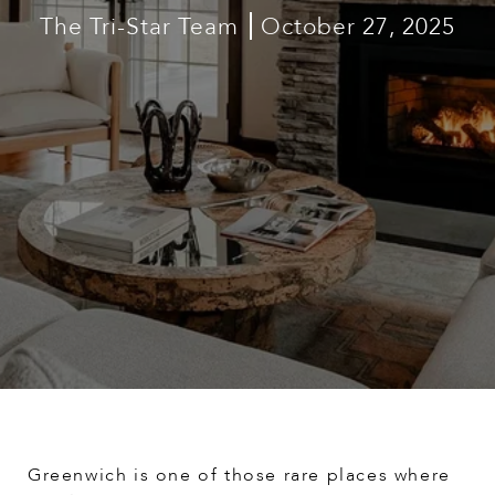
The Tri-Star Team
October 27, 2025
Greenwich is one of those rare places where