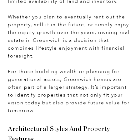
limited availability of land and inventory.
Whether you plan to eventually rent out the
property, sell it in the future, or simply enjoy
the equity growth over the years, owning real
estate in Greenwich is a decision that
combines lifestyle enjoyment with financial
foresight.
For those building wealth or planning for
generational assets, Greenwich homes are
often part of a larger strategy. It’s important
to identify properties that not only fit your
vision today but also provide future value for
tomorrow.
Architectural Styles And Property
Features