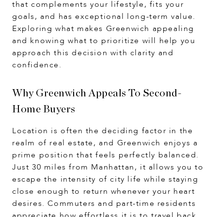
that complements your lifestyle, fits your
goals, and has exceptional long-term value.
Exploring what makes Greenwich appealing
and knowing what to prioritize will help you
approach this decision with clarity and
confidence.
Why Greenwich Appeals To Second-
Home Buyers
Location is often the deciding factor in the
realm of real estate, and Greenwich enjoys a
prime position that feels perfectly balanced.
Just 30 miles from Manhattan, it allows you to
escape the intensity of city life while staying
close enough to return whenever your heart
desires. Commuters and part-time residents
appreciate how effortless it is to travel back