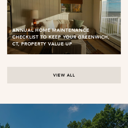
ANNUAL HOME MAINTENANCE
CHECKLIST TO KEEP YOUR GREENWICH,
CT, PROPERTY VALUE UP
VIEW ALL