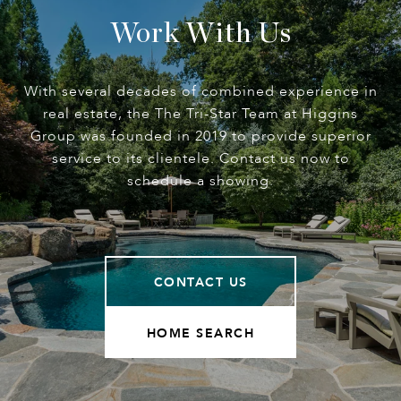
Work With Us
With several decades of combined experience in
real estate, the The Tri-Star Team at Higgins
Group was founded in 2019 to provide superior
service to its clientele. Contact us now to
schedule a showing.
CONTACT US
HOME SEARCH