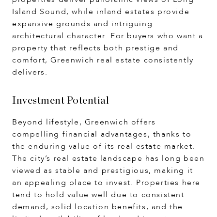
Island Sound, while inland estates provide
expansive grounds and intriguing
architectural character. For buyers who want a
property that reflects both prestige and
comfort, Greenwich real estate consistently
delivers.
Investment Potential
Beyond lifestyle, Greenwich offers
compelling financial advantages, thanks to
the enduring value of its real estate market.
The city’s real estate landscape has long been
viewed as stable and prestigious, making it
an appealing place to invest. Properties here
tend to hold value well due to consistent
demand, solid location benefits, and the