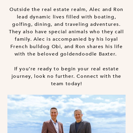
Outside the real estate realm, Alec and Ron
lead dynamic lives filled with boating,
golfing, dining, and traveling adventures.
They also have special animals who they call
family. Alec is accompanied by his loyal
French bulldog Obi, and Ron shares his life
with the beloved goldendoodle Baxter.
If you’re ready to begin your real estate
journey, look no further. Connect with the
team today!