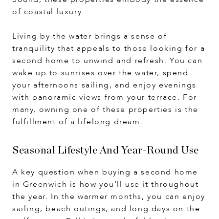
of coastal luxury.
Living by the water brings a sense of
tranquility that appeals to those looking for a
second home to unwind and refresh. You can
wake up to sunrises over the water, spend
your afternoons sailing, and enjoy evenings
with panoramic views from your terrace. For
many, owning one of these properties is the
fulfillment of a lifelong dream.
Seasonal Lifestyle And Year-Round Use
A key question when buying a second home
in Greenwich is how you’ll use it throughout
the year. In the warmer months, you can enjoy
sailing, beach outings, and long days on the