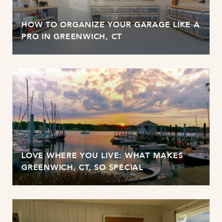
HOW TO ORGANIZE YOUR GARAGE LIKE A
PRO IN GREENWICH, CT
LOVE WHERE YOU LIVE: WHAT MAKES
GREENWICH, CT, SO SPECIAL