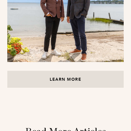
LEARN MORE