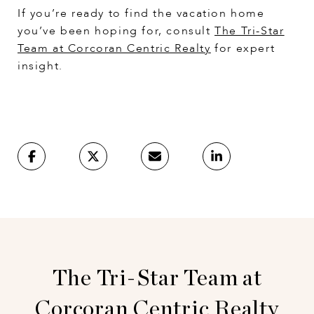
If you’re ready to find the vacation home
you’ve been hoping for, consult
The Tri-Star
Team at Corcoran Centric Realty
for expert
insight.
The Tri-Star Team at
Corcoran Centric Realty