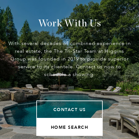
Work With Us
With several decades of combined experience in
real estate, the The Tri-Star Team at Higgins
Group was founded in 2019 to provide superior
service to its clientele. Contact us now to
schedule a showing.
CONTACT US
HOME SEARCH