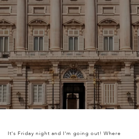
It's Friday night and I'm going out! Where