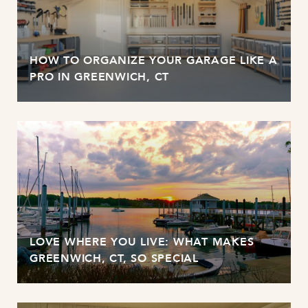
HOW TO ORGANIZE YOUR GARAGE LIKE A
PRO IN GREENWICH, CT
LOVE WHERE YOU LIVE: WHAT MAKES
GREENWICH, CT, SO SPECIAL