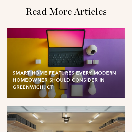
Read More Articles
SMART HOME FEATURES EVERY MODERN
HOMEOWNER SHOULD CONSIDER IN
GREENWICH, CT