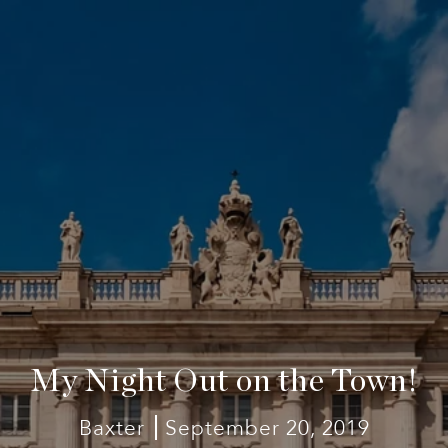
My Night Out on the Town!
Baxter
September 20, 2019