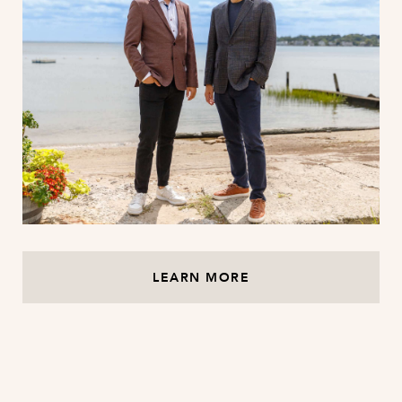
LEARN MORE