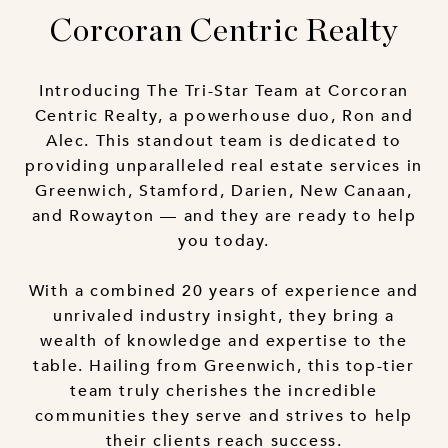
Corcoran Centric Realty
Introducing The Tri-Star Team at Corcoran
Centric Realty, a powerhouse duo, Ron and
Alec. This standout team is dedicated to
providing unparalleled real estate services in
Greenwich, Stamford, Darien, New Canaan,
and Rowayton — and they are ready to help
you today.
With a combined 20 years of experience and
unrivaled industry insight, they bring a
wealth of knowledge and expertise to the
table. Hailing from Greenwich, this top-tier
team truly cherishes the incredible
communities they serve and strives to help
their clients reach success.