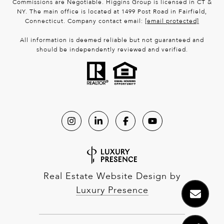
Commissions are Negotiable. Higgins Group is licensed in CT &
NY. The main office is located at 1499 Post Road in Fairfield,
Connecticut. Company contact email:
[email protected]
All information is deemed reliable but not guaranteed and
should be independently reviewed and verified.
Real Estate Website Design by
Luxury Presence