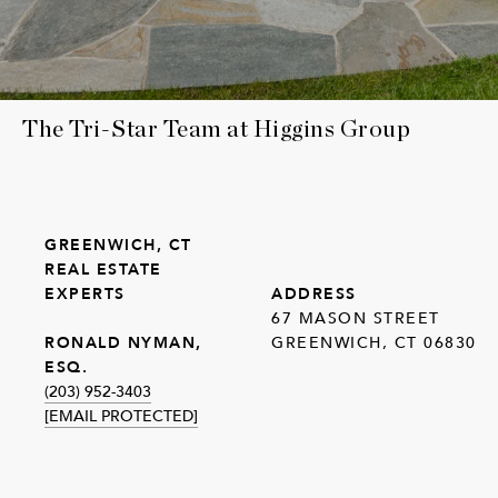
The Tri-Star Team at Higgins Group
GREENWICH, CT
REAL ESTATE
EXPERTS
ADDRESS
67 MASON STREET
GREENWICH, CT 06830
RONALD NYMAN,
ESQ.
(203) 952-3403
[EMAIL PROTECTED]