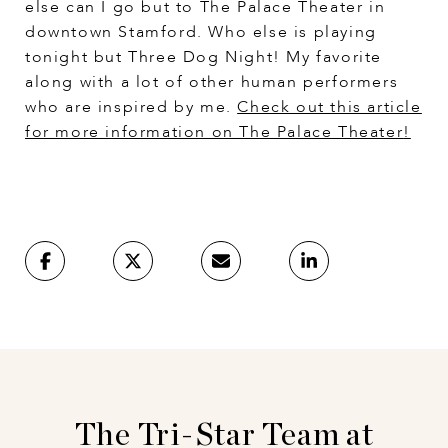
else can I go but to The Palace Theater in
downtown Stamford. Who else is playing
tonight but Three Dog Night! My favorite
along with a lot of other human performers
who are inspired by me.
Check out this article
for more information on The Palace Theater
!
The Tri-Star Team at