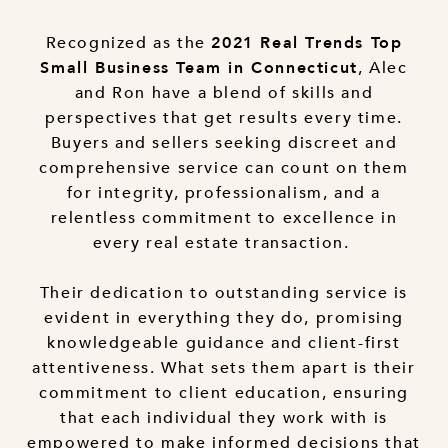
Recognized as the
2021 Real Trends Top
, Alec
Small Business Team in Connecticut
and Ron have a blend of skills and
perspectives that get results every time.
Buyers and sellers seeking discreet and
comprehensive service can count on them
for integrity, professionalism, and a
relentless commitment to excellence in
every real estate transaction.
Their dedication to outstanding service is
evident in everything they do, promising
knowledgeable guidance and client-first
attentiveness. What sets them apart is their
commitment to client education, ensuring
that each individual they work with is
empowered to make informed decisions that