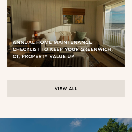
ANNUAL HOME MAINTENANCE
CHECKLIST TO KEEP YOUR GREENWICH,
CT, PROPERTY VALUE UP
VIEW ALL