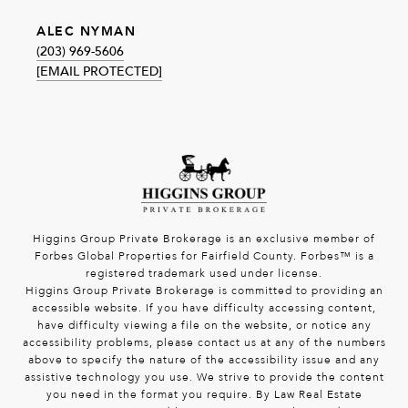
ALEC NYMAN
(203) 969-5606
[EMAIL PROTECTED]
Higgins Group Private Brokerage is an exclusive member of
Forbes Global Properties for Fairfield County. Forbes™ is a
registered trademark used under license.
Higgins Group Private Brokerage is committed to providing an
accessible website. If you have difficulty accessing content,
have difficulty viewing a file on the website, or notice any
accessibility problems, please contact us at any of the numbers
above to specify the nature of the accessibility issue and any
assistive technology you use. We strive to provide the content
you need in the format you require. By Law Real Estate