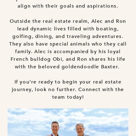
align with their goals and aspirations.
Outside the real estate realm, Alec and Ron
lead dynamic lives filled with boating,
golfing, dining, and traveling adventures.
They also have special animals who they call
family. Alec is accompanied by his loyal
French bulldog Obi, and Ron shares his life
with the beloved goldendoodle Baxter.
If you’re ready to begin your real estate
journey, look no further. Connect with the
team today!