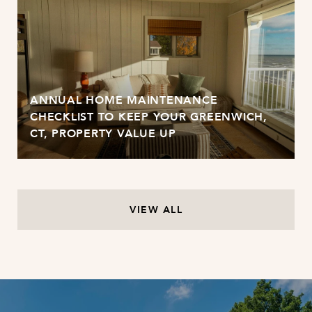
ANNUAL HOME MAINTENANCE
CHECKLIST TO KEEP YOUR GREENWICH,
CT, PROPERTY VALUE UP
VIEW ALL