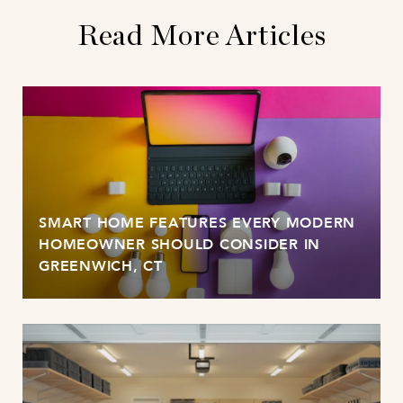
Read More Articles
SMART HOME FEATURES EVERY MODERN
HOMEOWNER SHOULD CONSIDER IN
GREENWICH, CT