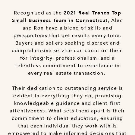
Recognized as the
2021 Real Trends Top
, Alec
Small Business Team in Connecticut
and Ron have a blend of skills and
perspectives that get results every time.
Buyers and sellers seeking discreet and
comprehensive service can count on them
for integrity, professionalism, and a
relentless commitment to excellence in
every real estate transaction.
Their dedication to outstanding service is
evident in everything they do, promising
knowledgeable guidance and client-first
attentiveness. What sets them apart is their
commitment to client education, ensuring
that each individual they work with is
empowered to make informed decisions that