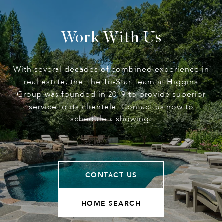
Work With Us
With several decades of combined experience in
real estate, the The Tri-Star Team at Higgins
Group was founded in 2019 to provide superior
service to its clientele. Contact us now to
schedule a showing.
CONTACT US
HOME SEARCH