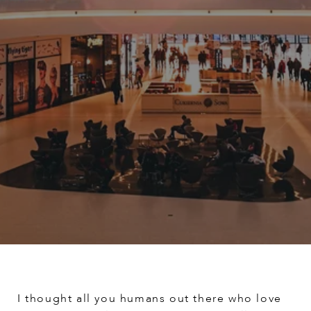
I thought all you humans out there who love