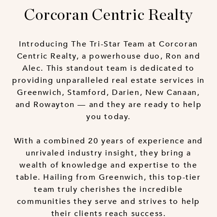
Corcoran Centric Realty
Introducing The Tri-Star Team at Corcoran
Centric Realty, a powerhouse duo, Ron and
Alec. This standout team is dedicated to
providing unparalleled real estate services in
Greenwich, Stamford, Darien, New Canaan,
and Rowayton — and they are ready to help
you today.
With a combined 20 years of experience and
unrivaled industry insight, they bring a
wealth of knowledge and expertise to the
table. Hailing from Greenwich, this top-tier
team truly cherishes the incredible
communities they serve and strives to help
their clients reach success.