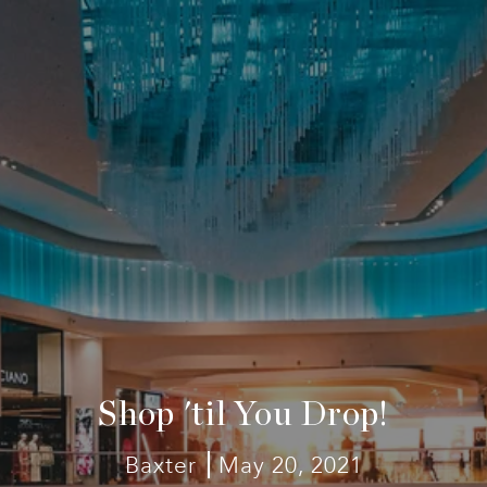
Shop 'til You Drop!
Baxter
May 20, 2021