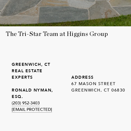
The Tri-Star Team at Higgins Group
GREENWICH, CT
REAL ESTATE
EXPERTS
ADDRESS
67 MASON STREET
GREENWICH, CT 06830
RONALD NYMAN,
ESQ.
(203) 952-3403
[EMAIL PROTECTED]