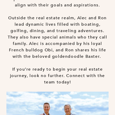
align with their goals and aspirations.
Outside the real estate realm, Alec and Ron
lead dynamic lives filled with boating,
golfing, dining, and traveling adventures.
They also have special animals who they call
family. Alec is accompanied by his loyal
French bulldog Obi, and Ron shares his life
with the beloved goldendoodle Baxter.
If you’re ready to begin your real estate
journey, look no further. Connect with the
team today!