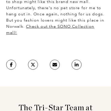
to shop might like this brand new mall.
Unfortunately, there's no pet store for me to
hang out in. Once again, nothing for us dogs.
But you fashion lovers might like this place in
Norwalk.
Check out the SONO Collection
mall
!
The Tri-Star Team at