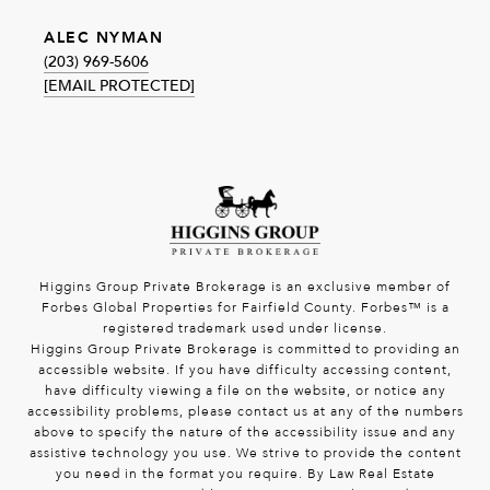
ALEC NYMAN
(203) 969-5606
[EMAIL PROTECTED]
Higgins Group Private Brokerage is an exclusive member of
Forbes Global Properties for Fairfield County. Forbes™ is a
registered trademark used under license.
Higgins Group Private Brokerage is committed to providing an
accessible website. If you have difficulty accessing content,
have difficulty viewing a file on the website, or notice any
accessibility problems, please contact us at any of the numbers
above to specify the nature of the accessibility issue and any
assistive technology you use. We strive to provide the content
you need in the format you require. By Law Real Estate