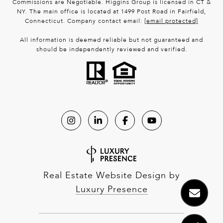
Commissions are Negotiable. Higgins Group is licensed in CT &
NY. The main office is located at 1499 Post Road in Fairfield,
Connecticut. Company contact email:
[email protected]
All information is deemed reliable but not guaranteed and
should be independently reviewed and verified.
Real Estate Website Design by
Luxury Presence