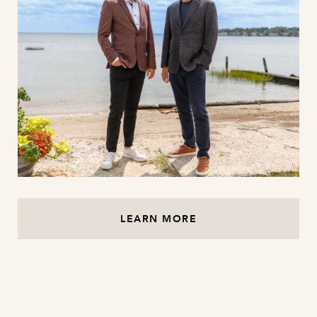
LEARN MORE