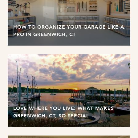
HOW TO ORGANIZE YOUR GARAGE LIKE A
PRO IN GREENWICH, CT
LOVE WHERE YOU LIVE: WHAT MAKES
GREENWICH, CT, SO SPECIAL