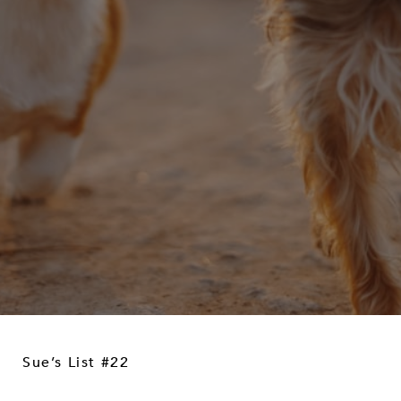
Sue’s List #22