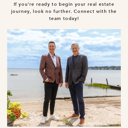
If you’re ready to begin your real estate
journey, look no further. Connect with the
team today!