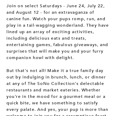
Join on select Saturdays - June 24, July 22,
and August 12 - for an extravaganza of
canine fun. Watch your pups romp, run, and
play in a tail-wagging wonderland. They have
lined up an array of exciting activities,
including delicious eats and treats,
entertaining games, fabulous giveaways, and
surprises that will make you and your furry
companion howl with delight.
But that's not all! Make it a true family day
out by indulging in brunch, lunch, or dinner
at any of The SoNo Collection's delectable
restaurants and market eateries. Whether
you're in the mood for a gourmet meal or a
quick bite, we have something to satisfy
every palate. And yes, your pup is more than
welcome to join you for a scrumptious feast.