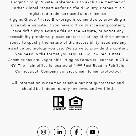
Higgins Group Private Brokerage is an exclusive member of
Forbes Global Properties for Fairfield County. Forbes™ is a
registered trademark used under license.
Higgins Group Private Brokerage is committed to providing an
accessible website. If you have difficulty accessing content,
have difficulty viewing a file on the website, or notice any
accessibility problems, please contact us at any of the numbers
above to specify the nature of the accessibility issue and any
assistive technology you use. We strive to provide the content
you need in the format you require. By Law Real Estate
Commissions are Negotiable. Higgins Group is licensed in CT &
NY. The main office is located at 1499 Post Road in Fairfield,
Connecticut. Company contact email:
[email protected]
All information is deemed reliable but not guaranteed and
should be independently reviewed and verified.