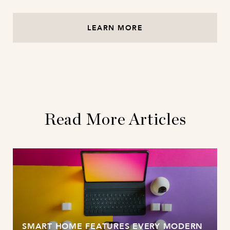
LEARN MORE
Read More Articles
SMART HOME FEATURES EVERY MODERN