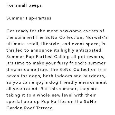
For small peeps
Summer Pup-Parties
Get ready for the most paw-some events of
the summer! The SoNo Collection, Norwalk's
ultimate retail, lifestyle, and event space, is
thrilled to announce its highly anticipated
Summer Pup Parties! Calling all pet owners,
it's time to make your furry friend's summer
dreams come true. The SoNo Collection is a
haven for dogs, both indoors and outdoors,
so you can enjoy a dog-friendly environment
all year round. But this summer, they are
taking it to a whole new level with their
special pop-up Pup Parties on the SoNo
Garden Roof Terrace.