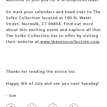
So mark your calendars and head over to The
SoNo Collection located at 100 N. Water
Street, Norwalk, CT 06854. Find out more
about this exciting event and explore all that
The SoNo Collection has to offer by visiting
their website at
www.thesonocollection.com
.
Thanks for reading the entire list.
Happy 4th of July and see you next Tuesday!
- Sue