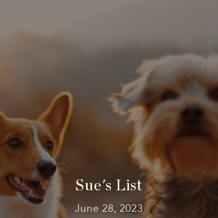
Sue's List
June 28, 2023