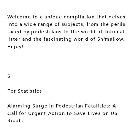
Welcome to a unique compilation that delves
into a wide range of subjects, from the perils
faced by pedestrians to the world of tofu cat
litter and the fascinating world of Sh'mallow.
Enjoy!
S
For Statistics
Alarming Surge in Pedestrian Fatalities: A
Call for Urgent Action to Save Lives on US
Roads