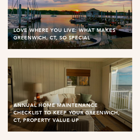
LOVE WHERE YOU LIVE: WHAT MAKES
GREENWICH, CT, SO SPECIAL
ANNUAL HOME MAINTENANCE
CHECKLIST TO KEEP YOUR GREENWICH,
CT, PROPERTY VALUE UP