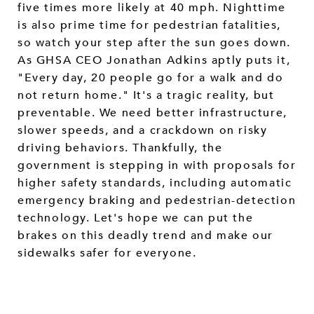
five times more likely at 40 mph. Nighttime
is also prime time for pedestrian fatalities,
so watch your step after the sun goes down.
As GHSA CEO Jonathan Adkins aptly puts it,
"Every day, 20 people go for a walk and do
not return home." It's a tragic reality, but
preventable. We need better infrastructure,
slower speeds, and a crackdown on risky
driving behaviors. Thankfully, the
government is stepping in with proposals for
higher safety standards, including automatic
emergency braking and pedestrian-detection
technology. Let's hope we can put the
brakes on this deadly trend and make our
sidewalks safer for everyone.