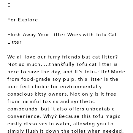
E
For Explore
Flush Away Your Litter Woes with Tofu Cat
Litter
We all love our furry friends but cat litter?
Not so much…..thankfully Tofu cat litter is
here to save the day, and it's tofu-rific! Made
from food-grade soy pulp, this litter is the
purr-fect choice for environmentally
conscious kitty owners. Not only is it free
from harmful toxins and synthetic
compounds, but it also offers unbeatable
convenience. Why? Because this tofu magic
easily dissolves in water, allowing you to
simply flush it down the toilet when needed.