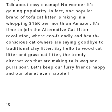
Talk about easy cleanup! No wonder it's
gaining popularity. In fact, one popular
brand of tofu cat litter is raking in a
whopping $16K per month on Amazon. It's
time to join the Alternative Cat Litter
revolution, where eco-friendly and health-
conscious cat owners are saying goodbye to
traditional clay litter. Say hello to wood cat
litter and grass cat litter, the trendy
alternatives that are making tails wag and
purrs soar. Let's keep our furry friends happy
and our planet even happier!
’S