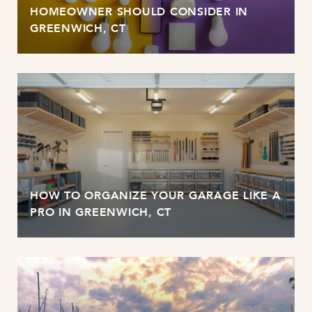
HOMEOWNER SHOULD CONSIDER IN
GREENWICH, CT
HOW TO ORGANIZE YOUR GARAGE LIKE A
PRO IN GREENWICH, CT