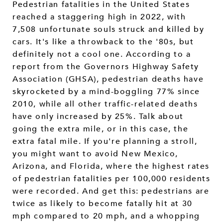
Pedestrian fatalities in the United States
reached a staggering high in 2022, with
7,508 unfortunate souls struck and killed by
cars. It's like a throwback to the '80s, but
definitely not a cool one. According to a
report from the Governors Highway Safety
Association (GHSA), pedestrian deaths have
skyrocketed by a mind-boggling 77% since
2010, while all other traffic-related deaths
have only increased by 25%. Talk about
going the extra mile, or in this case, the
extra fatal mile. If you're planning a stroll,
you might want to avoid New Mexico,
Arizona, and Florida, where the highest rates
of pedestrian fatalities per 100,000 residents
were recorded. And get this: pedestrians are
twice as likely to become fatally hit at 30
mph compared to 20 mph, and a whopping