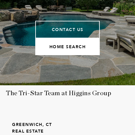
CONTACT US
HOME SEARCH
The Tri-Star Team at Higgins Group
GREENWICH, CT
REAL ESTATE