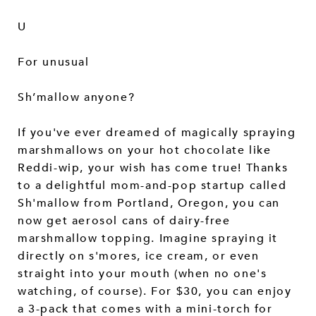
U
For unusual
Sh’mallow anyone?
If you've ever dreamed of magically spraying
marshmallows on your hot chocolate like
Reddi-wip, your wish has come true! Thanks
to a delightful mom-and-pop startup called
Sh'mallow from Portland, Oregon, you can
now get aerosol cans of dairy-free
marshmallow topping. Imagine spraying it
directly on s'mores, ice cream, or even
straight into your mouth (when no one's
watching, of course). For $30, you can enjoy
a 3-pack that comes with a mini-torch for