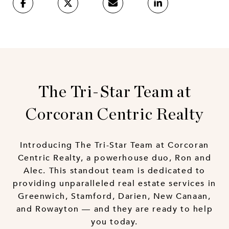
The Tri-Star Team at
Corcoran Centric Realty
Introducing The Tri-Star Team at Corcoran
Centric Realty, a powerhouse duo, Ron and
Alec. This standout team is dedicated to
providing unparalleled real estate services in
Greenwich, Stamford, Darien, New Canaan,
and Rowayton — and they are ready to help
you today.