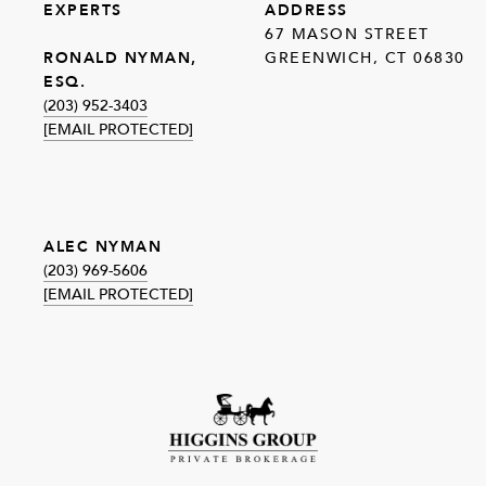
EXPERTS
ADDRESS
67 MASON STREET
GREENWICH, CT 06830
RONALD NYMAN,
ESQ.
(203) 952-3403
[EMAIL PROTECTED]
ALEC NYMAN
(203) 969-5606
[EMAIL PROTECTED]