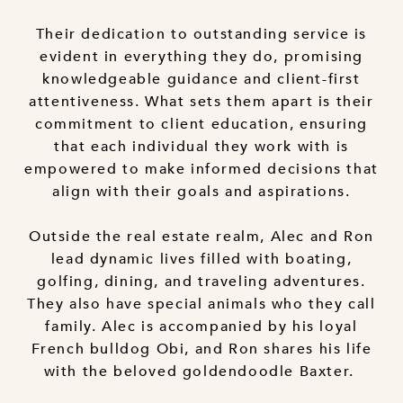
Their dedication to outstanding service is
evident in everything they do, promising
knowledgeable guidance and client-first
attentiveness. What sets them apart is their
commitment to client education, ensuring
that each individual they work with is
empowered to make informed decisions that
align with their goals and aspirations.
Outside the real estate realm, Alec and Ron
lead dynamic lives filled with boating,
golfing, dining, and traveling adventures.
They also have special animals who they call
family. Alec is accompanied by his loyal
French bulldog Obi, and Ron shares his life
with the beloved goldendoodle Baxter.