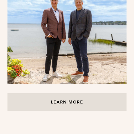
LEARN MORE