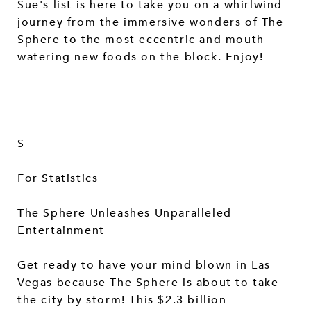
Sue's list is here to take you on a whirlwind
journey from the immersive wonders of The
Sphere to the most eccentric and mouth
watering new foods on the block. Enjoy!
S
For Statistics
The Sphere Unleashes Unparalleled
Entertainment
Get ready to have your mind blown in Las
Vegas because The Sphere is about to take
the city by storm! This $2.3 billion