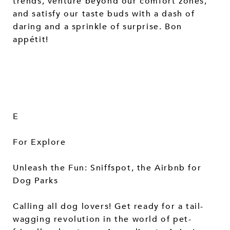
trends, venture beyond our comfort zones,
and satisfy our taste buds with a dash of
daring and a sprinkle of surprise. Bon
appétit!
E
For Explore
Unleash the Fun: Sniffspot, the Airbnb for
Dog Parks
Calling all dog lovers! Get ready for a tail-
wagging revolution in the world of pet-