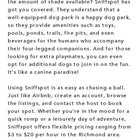
the amount of shade available? Sniffspot has
got you covered. They understand that a
well-equipped dog park is a happy dog park,
so they provide amenities such as toys,
pools, ponds, trails, fire pits, and even
beverages for the humans who accompany
their four-legged companions. And for those
looking for extra playmates, you can even
opt for additional dogs to join in on the fun.
It's like a canine paradise!
Using Sniffspot is as easy as chasing a ball.
Just like Airbnb, create an account, browse
the listings, and contact the host to book
your spot. Whether you're in the mood for a
quick romp or a leisurely day of adventure,
Sniffspot offers flexible pricing ranging from
$3 to $20 per hour in the Richmond area.