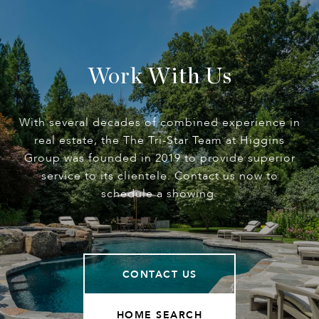
Work With Us
With several decades of combined experience in
real estate, the The Tri-Star Team at Higgins
Group was founded in 2019 to provide superior
service to its clientele. Contact us now to
schedule a showing.
CONTACT US
HOME SEARCH