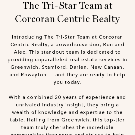
The Tri-Star Team at
Corcoran Centric Realty
Introducing The Tri-Star Team at Corcoran
Centric Realty, a powerhouse duo, Ron and
Alec. This standout team is dedicated to
providing unparalleled real estate services in
Greenwich, Stamford, Darien, New Canaan,
and Rowayton — and they are ready to help
you today.
With a combined 20 years of experience and
unrivaled industry insight, they bring a
wealth of knowledge and expertise to the
table. Hailing from Greenwich, this top-tier
team truly cherishes the incredible
communities they serve and strives to help