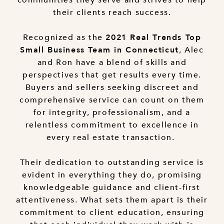
their clients reach success.
Recognized as the
2021 Real Trends Top
, Alec
Small Business Team in Connecticut
and Ron have a blend of skills and
perspectives that get results every time.
Buyers and sellers seeking discreet and
comprehensive service can count on them
for integrity, professionalism, and a
relentless commitment to excellence in
every real estate transaction.
Their dedication to outstanding service is
evident in everything they do, promising
knowledgeable guidance and client-first
attentiveness. What sets them apart is their
commitment to client education, ensuring