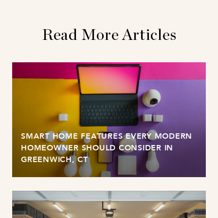
Read More Articles
SMART HOME FEATURES EVERY MODERN
HOMEOWNER SHOULD CONSIDER IN
GREENWICH, CT