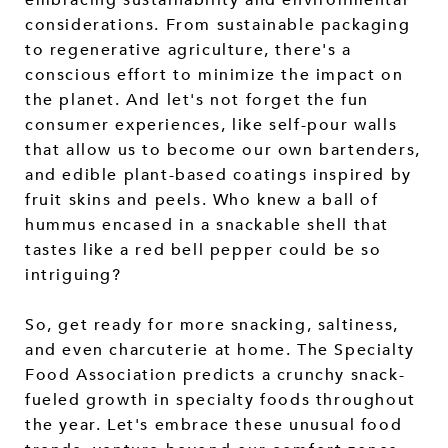
considerations. From sustainable packaging
to regenerative agriculture, there's a
conscious effort to minimize the impact on
the planet. And let's not forget the fun
consumer experiences, like self-pour walls
that allow us to become our own bartenders,
and edible plant-based coatings inspired by
fruit skins and peels. Who knew a ball of
hummus encased in a snackable shell that
tastes like a red bell pepper could be so
intriguing?
So, get ready for more snacking, saltiness,
and even charcuterie at home. The Specialty
Food Association predicts a crunchy snack-
fueled growth in specialty foods throughout
the year. Let's embrace these unusual food