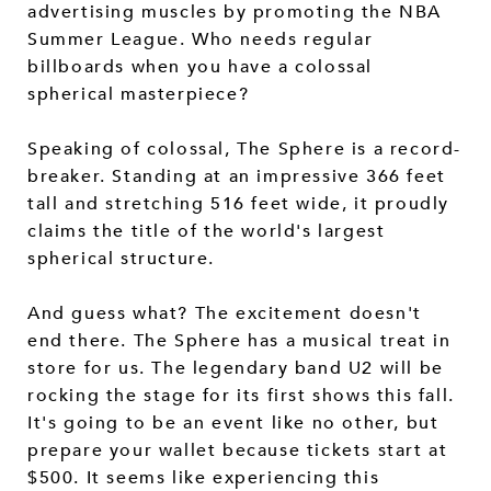
advertising muscles by promoting the NBA
Summer League. Who needs regular
billboards when you have a colossal
spherical masterpiece?
Speaking of colossal, The Sphere is a record-
breaker. Standing at an impressive 366 feet
tall and stretching 516 feet wide, it proudly
claims the title of the world's largest
spherical structure.
And guess what? The excitement doesn't
end there. The Sphere has a musical treat in
store for us. The legendary band U2 will be
rocking the stage for its first shows this fall.
It's going to be an event like no other, but
prepare your wallet because tickets start at
$500. It seems like experiencing this