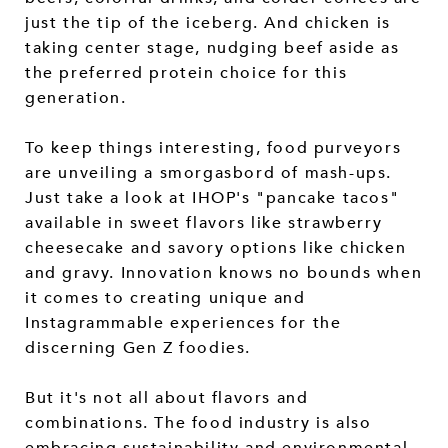
just the tip of the iceberg. And chicken is
taking center stage, nudging beef aside as
the preferred protein choice for this
generation.
To keep things interesting, food purveyors
are unveiling a smorgasbord of mash-ups.
Just take a look at IHOP's "pancake tacos"
available in sweet flavors like strawberry
cheesecake and savory options like chicken
and gravy. Innovation knows no bounds when
it comes to creating unique and
Instagrammable experiences for the
discerning Gen Z foodies.
But it's not all about flavors and
combinations. The food industry is also
embracing sustainability and environmental