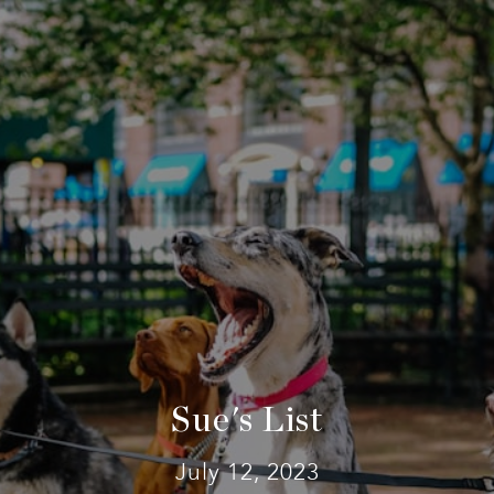
Sue's List
July 12, 2023