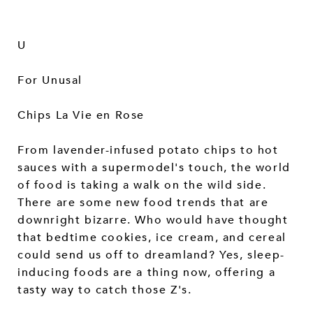
U
For Unusal
Chips La Vie en Rose
From lavender-infused potato chips to hot
sauces with a supermodel's touch, the world
of food is taking a walk on the wild side.
There are some new food trends that are
downright bizarre. Who would have thought
that bedtime cookies, ice cream, and cereal
could send us off to dreamland? Yes, sleep-
inducing foods are a thing now, offering a
tasty way to catch those Z's.