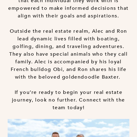
that each individual they work with is
empowered to make informed decisions that
align with their goals and aspirations.
Outside the real estate realm, Alec and Ron
lead dynamic lives filled with boating,
golfing, dining, and traveling adventures.
They also have special animals who they call
family. Alec is accompanied by his loyal
French bulldog Obi, and Ron shares his life
with the beloved goldendoodle Baxter.
If you’re ready to begin your real estate
journey, look no further. Connect with the
team today!