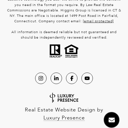
you need in the format you require. By Law Real Estate
Commissions are Negotiable. Higgins Group is licensed in CT &
NY. The main office is located at 1499 Post Road in Fairfield,
Connecticut. Company contact email:
[email protected]
All information is deemed reliable but not guaranteed and
should be independently reviewed and verified.
Real Estate Website Design by
Luxury Presence