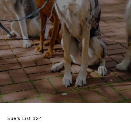
Sue’s List #24