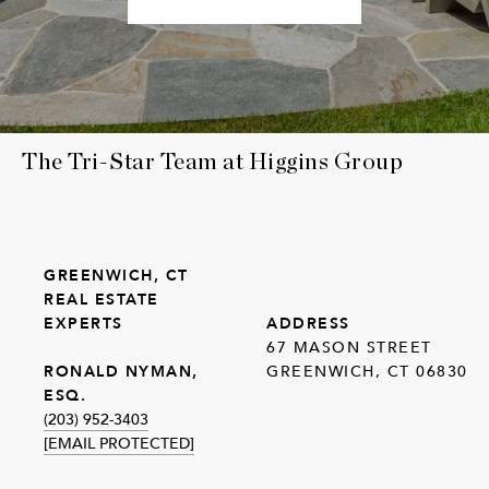
The Tri-Star Team at Higgins Group
GREENWICH, CT
REAL ESTATE
EXPERTS
ADDRESS
67 MASON STREET
GREENWICH, CT 06830
RONALD NYMAN,
ESQ.
(203) 952-3403
[EMAIL PROTECTED]