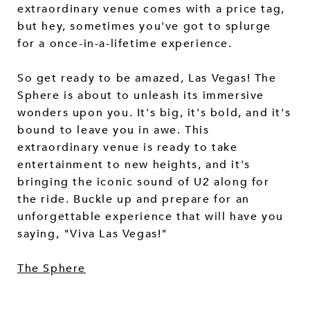
extraordinary venue comes with a price tag,
but hey, sometimes you've got to splurge
for a once-in-a-lifetime experience.
So get ready to be amazed, Las Vegas! The
Sphere is about to unleash its immersive
wonders upon you. It's big, it's bold, and it's
bound to leave you in awe. This
extraordinary venue is ready to take
entertainment to new heights, and it's
bringing the iconic sound of U2 along for
the ride. Buckle up and prepare for an
unforgettable experience that will have you
saying, "Viva Las Vegas!"
The Sphere