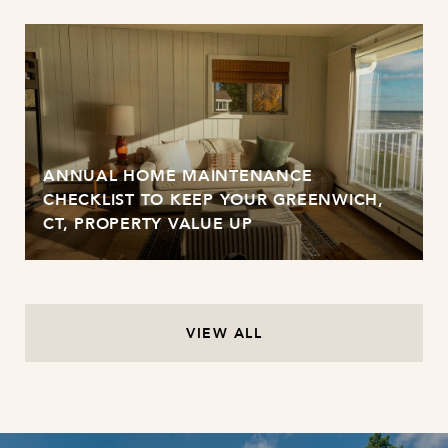
ANNUAL HOME MAINTENANCE
CHECKLIST TO KEEP YOUR GREENWICH,
CT, PROPERTY VALUE UP
VIEW ALL