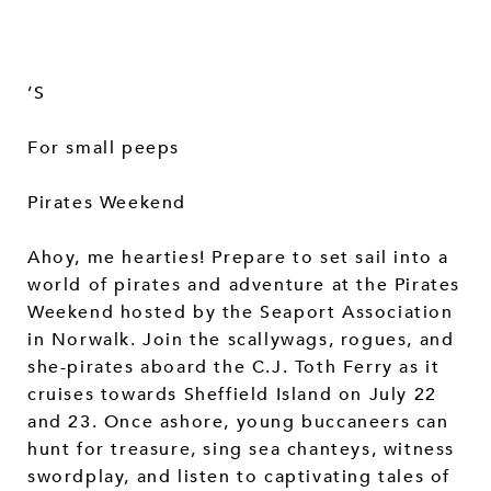
’S
For small peeps
Pirates Weekend
Ahoy, me hearties! Prepare to set sail into a
world of pirates and adventure at the Pirates
Weekend hosted by the Seaport Association
in Norwalk. Join the scallywags, rogues, and
she-pirates aboard the C.J. Toth Ferry as it
cruises towards Sheffield Island on July 22
and 23. Once ashore, young buccaneers can
hunt for treasure, sing sea chanteys, witness
swordplay, and listen to captivating tales of