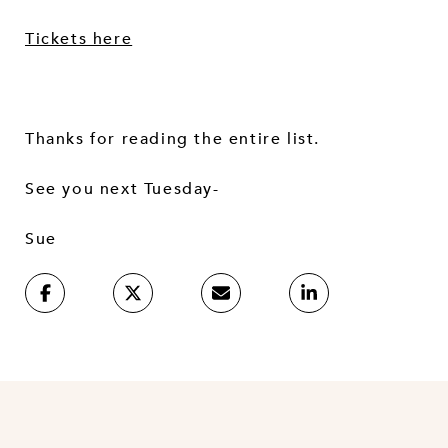
Tickets here
Thanks for reading the entire list.
See you next Tuesday-
Sue