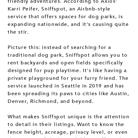
friendly adventures. According to Axios'
Karri Peifer, Sniffspot, an Airbnb-style
service that offers spaces for dog parks, is
expanding nationwide, and it's causing quite
the stir.
Picture this: instead of searching for a
traditional dog park, Sniffspot allows you to
rent backyards and open fields specifically
designed for pup playtime. It's like having a
private playground for your furry friend. The
service launched in Seattle in 2019 and has
been spreading its paws to cities like Austin,
Denver, Richmond, and beyond.
What makes Sniffspot unique is the attention
to detail in their listings. Want to know the
fence height, acreage, privacy level, or even