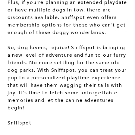
Plus, if you're planning an extended playdate
or have multiple dogs in tow, there are
discounts available. Sniffspot even offers
membership options for those who can't get
enough of these doggy wonderlands.
So, dog lovers, rejoice! Sniffspot is bringing
a new level of adventure and fun to our furry
friends. No more settling for the same old
dog parks. With Sniffspot, you can treat your
pup to a personalized playtime experience
that will have them wagging their tails with
joy. It's time to fetch some unforgettable
memories and let the canine adventures
begin!
Sniffspot