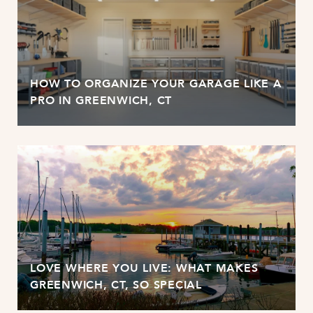
HOW TO ORGANIZE YOUR GARAGE LIKE A
PRO IN GREENWICH, CT
LOVE WHERE YOU LIVE: WHAT MAKES
GREENWICH, CT, SO SPECIAL