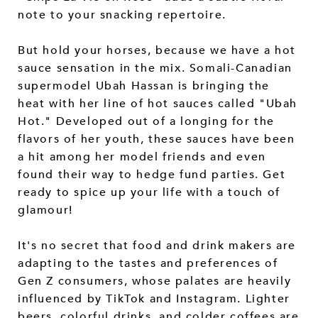
note to your snacking repertoire.
But hold your horses, because we have a hot
sauce sensation in the mix. Somali-Canadian
supermodel Ubah Hassan is bringing the
heat with her line of hot sauces called "Ubah
Hot." Developed out of a longing for the
flavors of her youth, these sauces have been
a hit among her model friends and even
found their way to hedge fund parties. Get
ready to spice up your life with a touch of
glamour!
It's no secret that food and drink makers are
adapting to the tastes and preferences of
Gen Z consumers, whose palates are heavily
influenced by TikTok and Instagram. Lighter
beers, colorful drinks, and colder coffees are