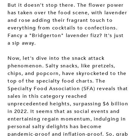
But it doesn't stop there. The flower power
has taken over the food scene, with lavender
and rose adding their fragrant touch to
everything from cocktails to confections.
Fancy a "Bridgerton" lavender fizz? It's just
a sip away.
Now, let's dive into the snack attack
phenomenon. Salty snacks, like pretzels,
chips, and popcorn, have skyrocketed to the
top of the specialty food charts. The
Specialty Food Association (SFA) reveals that
sales in this category reached
unprecedented heights, surpassing $6 billion
in 2022. It seems that as social events and
entertaining regain momentum, indulging in
personal salty delights has become
pandemic-proof and inflation-proof. So, grab