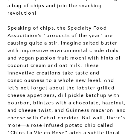
a bag of chips and join the snacking
revolution!
Speaking of chips, the Specialty Food
Associtaion’s "products of the year" are
causing quite a stir. Imagine salted butter
with impressive environmental credentials
and vegan passion fruit mochi with hints of
coconut cream and oat milk. These
innovative creations take taste and
consciousness to a whole new level. And
let's not forget about the lobster grilled
cheese appetizers, dill pickle ketchup with
bourbon, blintzes with a chocolate, hazelnut,
and cheese twist, and Guinness macaroni and
cheese with Cabot cheddar. But wait, there's
more—a rose-infused potato chip called
"Chips La Vie en Rose" adds a subtle floral