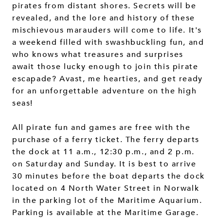
pirates from distant shores. Secrets will be
revealed, and the lore and history of these
mischievous marauders will come to life. It's
a weekend filled with swashbuckling fun, and
who knows what treasures and surprises
await those lucky enough to join this pirate
escapade? Avast, me hearties, and get ready
for an unforgettable adventure on the high
seas!
All pirate fun and games are free with the
purchase of a ferry ticket. The ferry departs
the dock at 11 a.m., 12:30 p.m., and 2 p.m.
on Saturday and Sunday. It is best to arrive
30 minutes before the boat departs the dock
located on 4 North Water Street in Norwalk
in the parking lot of the Maritime Aquarium.
Parking is available at the Maritime Garage.