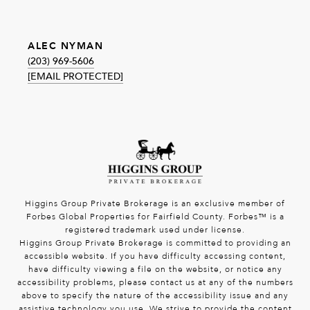
ALEC NYMAN
(203) 969-5606
[EMAIL PROTECTED]
Higgins Group Private Brokerage is an exclusive member of
Forbes Global Properties for Fairfield County. Forbes™ is a
registered trademark used under license.
Higgins Group Private Brokerage is committed to providing an
accessible website. If you have difficulty accessing content,
have difficulty viewing a file on the website, or notice any
accessibility problems, please contact us at any of the numbers
above to specify the nature of the accessibility issue and any
assistive technology you use. We strive to provide the content