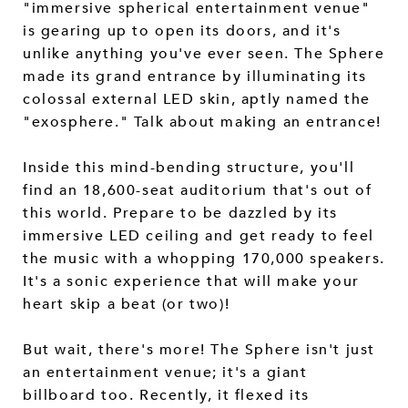
"immersive spherical entertainment venue"
is gearing up to open its doors, and it's
unlike anything you've ever seen. The Sphere
made its grand entrance by illuminating its
colossal external LED skin, aptly named the
"exosphere." Talk about making an entrance!
Inside this mind-bending structure, you'll
find an 18,600-seat auditorium that's out of
this world. Prepare to be dazzled by its
immersive LED ceiling and get ready to feel
the music with a whopping 170,000 speakers.
It's a sonic experience that will make your
heart skip a beat (or two)!
But wait, there's more! The Sphere isn't just
an entertainment venue; it's a giant
billboard too. Recently, it flexed its