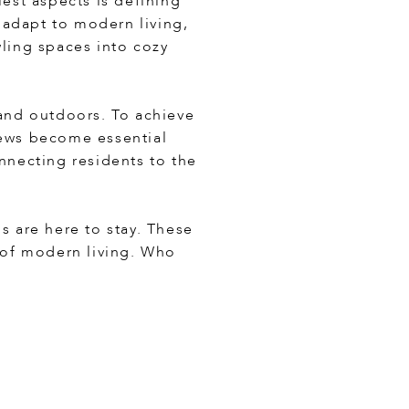
iest aspects is defining
 adapt to modern living,
wling spaces into cozy
and outdoors. To achieve
iews become essential
onnecting residents to the
s are here to stay. These
 of modern living. Who