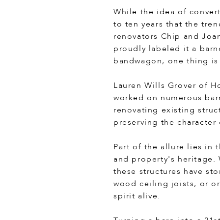
While the idea of convert
to ten years that the tre
renovators Chip and Joan
proudly labeled it a bar
bandwagon, one thing is 
Lauren Wills Grover of H
worked on numerous barnd
renovating existing struc
preserving the character
Part of the allure lies i
and property's heritage.
these structures have sto
wood ceiling joists, or 
spirit alive.