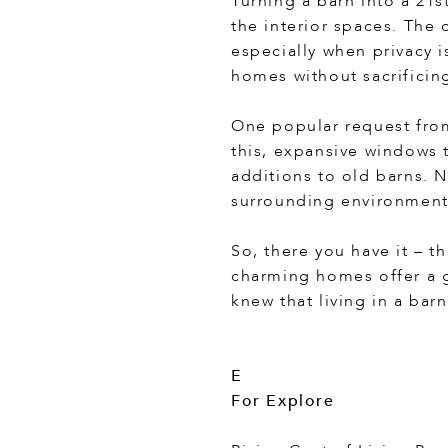
Turning a barn into a 21s
the interior spaces. The
especially when privacy i
homes without sacrificing
One popular request fro
this, expansive windows 
additions to old barns. N
surrounding environment
So, there you have it – t
charming homes offer a g
knew that living in a bar
E
For Explore