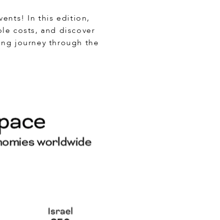
ents! In this edition,
ble costs, and discover
ling journey through the