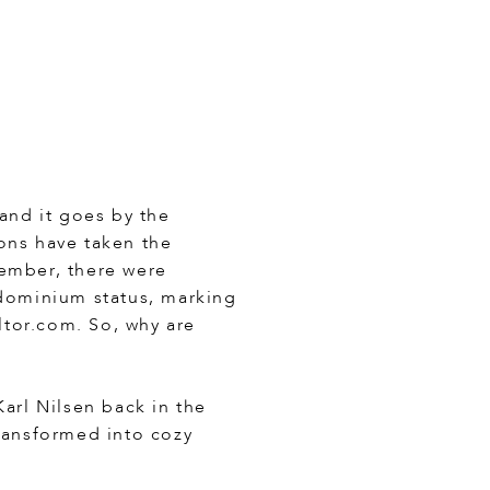
 and it goes by the
ons have taken the
tember, there were
ndominium status, marking
ltor.com. So, why are
arl Nilsen back in the
transformed into cozy