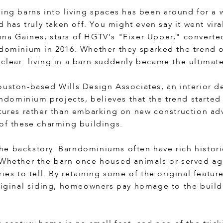
ing barns into living spaces has been around for a whi
nd has truly taken off. You might even say it went vi
na Gaines, stars of HGTV's "Fixer Upper," converte
ndominium in 2016. Whether they sparked the trend 
clear: living in a barn suddenly became the ultimat
ouston-based Wills Design Associates, an interior de
ominium projects, believes that the trend started w
tures rather than embarking on new construction adve
 of these charming buildings.
n the backstory. Barndominiums often have rich histori
 Whether the barn once housed animals or served agr
ries to tell. By retaining some of the original featur
original siding, homeowners pay homage to the build