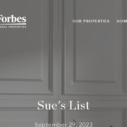
OUR PROPERTIES
HOM
Sue's List
September 29, 2023