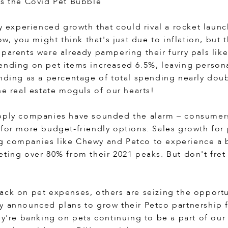
ps the Covid Pet Bubble
ry experienced growth that could rival a rocket laun
Now, you might think that's just due to inflation, but
 parents were already pampering their furry pals lik
ending on pet items increased 6.5%, leaving person
ending as a percentage of total spending nearly doub
he real estate moguls of our hearts!
pply companies have sounded the alarm – consumers
 for more budget-friendly options. Sales growth for 
 companies like Chewy and Petco to experience a bit
ting over 80% from their 2021 peaks. But don't fret –
ack on pet expenses, others are seizing the opportu
y announced plans to grow their Petco partnership
ey're banking on pets continuing to be a part of our 