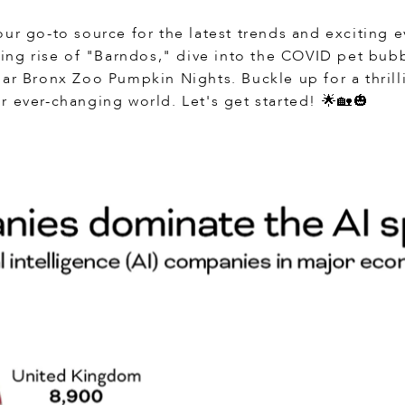
ur go-to source for the latest trends and exciting ev
ting rise of "Barndos," dive into the COVID pet bub
lar Bronx Zoo Pumpkin Nights. Buckle up for a thril
r ever-changing world. Let's get started! 🌟🏡🎃