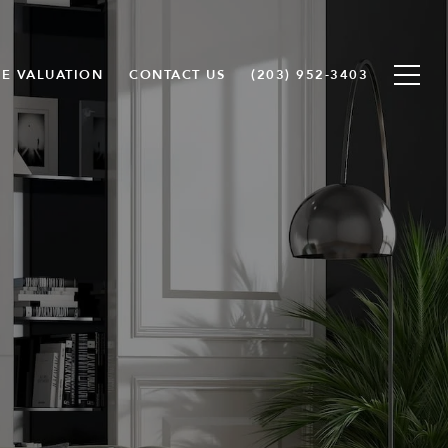
E VALUATION
CONTACT US
(203) 952-3403