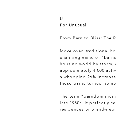
U
For Unusual
From Barn to Bliss: The 
Move over, traditional ho
charming name of "barnd
housing world by storm, 
approximately 4,000 acti
a whopping 26% increase 
these barns-turned-home
The term "barndominium" 
late 1980s. It perfectly 
residences or brand-new 