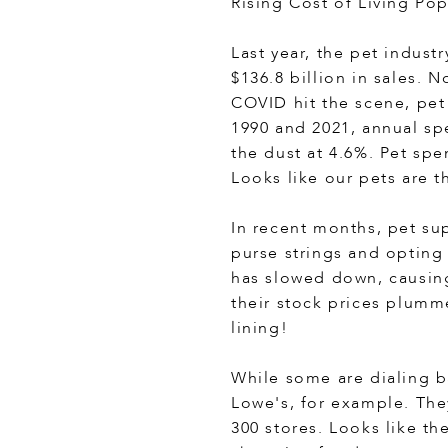
Rising Cost of Living Po
Last year, the pet indust
$136.8 billion in sales. 
COVID hit the scene, pet
1990 and 2021, annual sp
the dust at 4.6%. Pet sp
Looks like our pets are t
In recent months, pet su
purse strings and opting
has slowed down, causing
their stock prices plumme
lining!
While some are dialing b
Lowe's, for example. The
300 stores. Looks like th