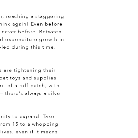
ch, reaching a staggering
 think again! Even before
e never before. Between
al expenditure growth in
led during this time.
 are tightening their
pet toys and supplies
 of a ruff patch, with
 there's always a silver
nity to expand. Take
 from 15 to a whopping
lives, even if it means