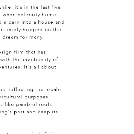
le, it's in the last five
ral when celebrity home
d a barn into a house and
or simply hopped on the
e dream for many.
sign firm that has
ith the practicality of
ntures. It's all about
es, reflecting the locale
icultural purposes,
es like gambrel roofs,
ing's past and keep its