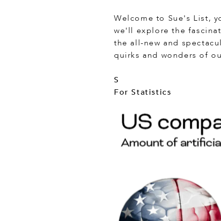
Welcome to Sue's List, yo
we'll explore the fascina
the all-new and spectacu
quirks and wonders of ou
S
For Statistics