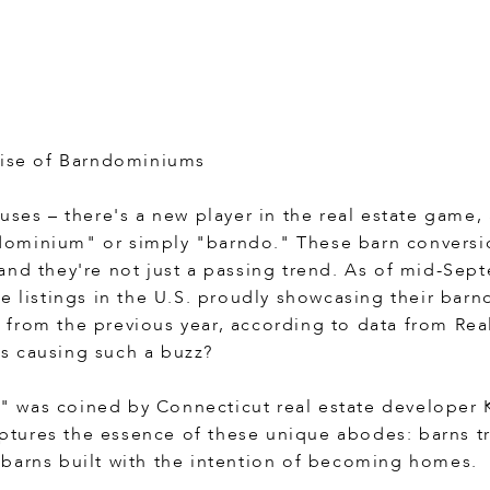
Rise of Barndominiums
uses – there's a new player in the real estate game,
ominium" or simply "barndo." These barn conversi
and they're not just a passing trend. As of mid-Sep
ve listings in the U.S. proudly showcasing their bar
from the previous year, according to data from Rea
s causing such a buzz?
was coined by Connecticut real estate developer K
captures the essence of these unique abodes: barns 
barns built with the intention of becoming homes.