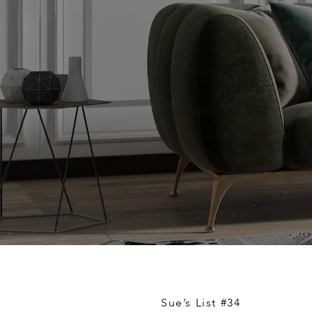
Sue’s List #34