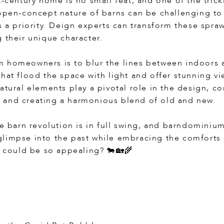
t-century home is no small feat, and one of the trick
 open-concept nature of barns can be challenging to
s a priority. Deign experts can transform these spra
 their unique character.
m homeowners is to blur the lines between indoors 
that flood the space with light and offer stunning v
atural elements play a pivotal role in the design, c
 and creating a harmonious blend of old and new.
he barn revolution is in full swing, and barndominium
limpse into the past while embracing the comforts
n could be so appealing? 🐄🏡🌾