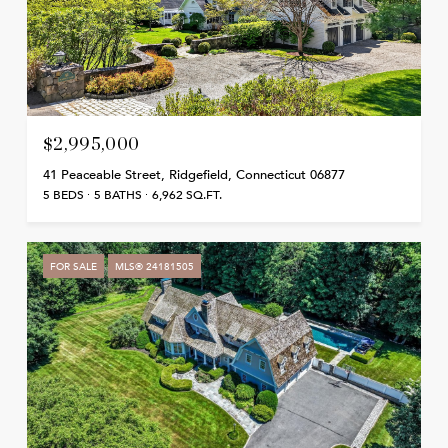
$2,995,000
41 Peaceable Street, Ridgefield, Connecticut 06877
5 BEDS
5 BATHS
6,962 SQ.FT.
FOR SALE
MLS® 24181505