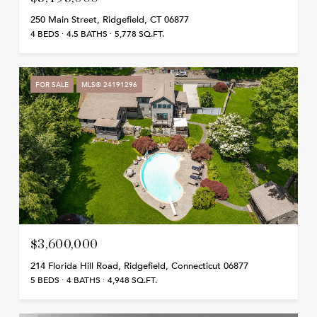
250 Main Street, Ridgefield, CT 06877
4 BEDS
4.5 BATHS
5,778 SQ.FT.
FOR SALE
MLS® 24191296
$3,600,000
214 Florida Hill Road, Ridgefield, Connecticut 06877
5 BEDS
4 BATHS
4,948 SQ.FT.