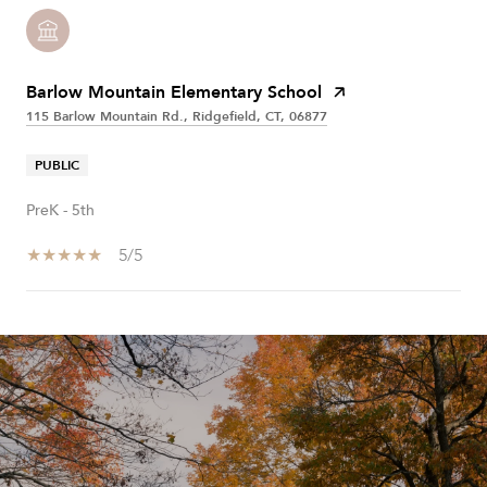
Barlow Mountain Elementary School
115 Barlow Mountain Rd., Ridgefield, CT, 06877
PUBLIC
PreK - 5th
5/5
SHOW MORE