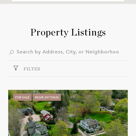
Property Listings
FILTER
FOR SALE
MLS® 24170626