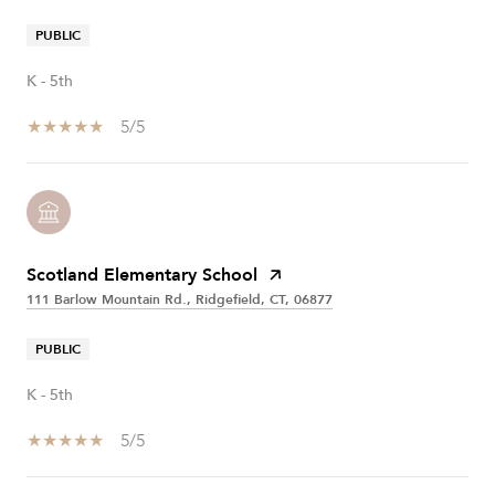
PUBLIC
K - 5th
5/5
Scotland Elementary School
111 Barlow Mountain Rd., Ridgefield, CT, 06877
PUBLIC
K - 5th
5/5