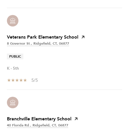
Veterans Park Elementary School
8 Governor St., Ridgefield, CT, 06877
PUBLIC
K - 5th
5/5
Branchville Elementary School
40 Florida Rd., Ridgefield, CT, 06877