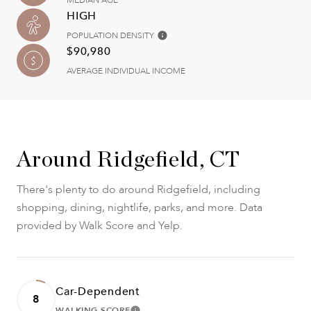
MEDIAN AGE
HIGH
POPULATION DENSITY
$90,980
AVERAGE INDIVIDUAL INCOME
Around Ridgefield, CT
There's plenty to do around Ridgefield, including
shopping, dining, nightlife, parks, and more. Data
provided by Walk Score and Yelp.
Car-Dependent
8
WALKING SCORE