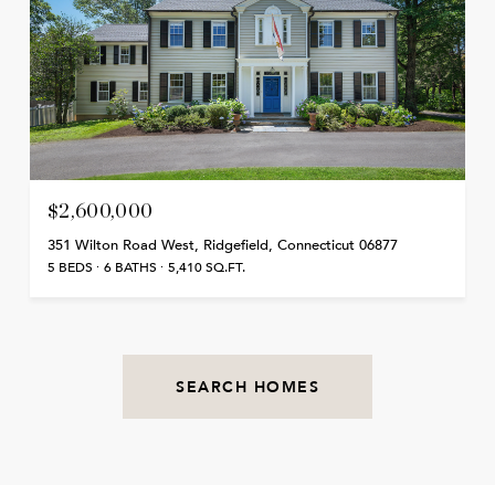
$2,600,000
351 Wilton Road West, Ridgefield, Connecticut 06877
5 BEDS
6 BATHS
5,410 SQ.FT.
SEARCH HOMES