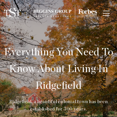
Everything You Need To
Know About Living In
Ridgefield
Ridgefield, a beautiful colonial town has been
established for 300 years.