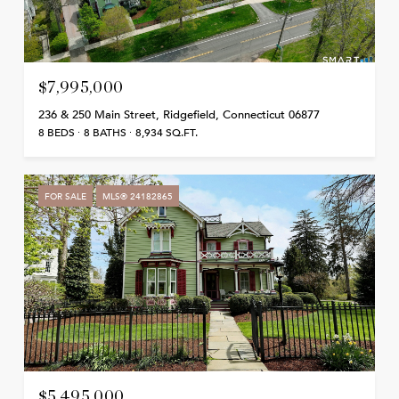
$7,995,000
236 & 250 Main Street, Ridgefield, Connecticut 06877
8 BEDS
8 BATHS
8,934 SQ.FT.
FOR SALE
MLS® 24182865
$5,495,000