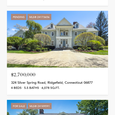
PENDING
MLS® 24173656
$2,700,000
324 Silver Spring Road, Ridgefield, Connecticut 06877
4 BEDS
5.5 BATHS
6,078 SQ.FT.
FOR SALE
MLS® 24189591