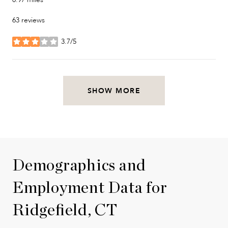
63 reviews
3.7/5
stars
SHOW MORE
Demographics and
Employment Data for
Ridgefield, CT