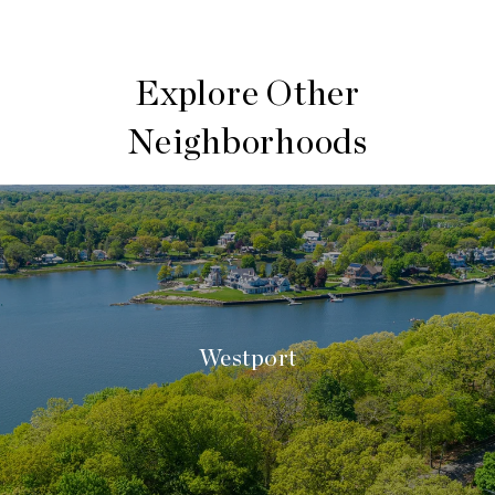
Explore Other
Neighborhoods
Westport