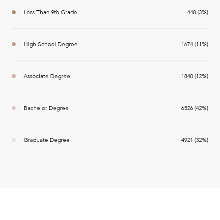
Less Than 9th Grade
448 (3%)
High School Degree
1674 (11%)
Associate Degree
1840 (12%)
Bachelor Degree
6526 (42%)
Graduate Degree
4921 (32%)