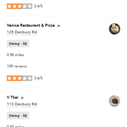
3.4/5
stars
Visit the
Venice Restaurant & Pizza
page on Yelp
Search
125 Danbury Rd
on Google Maps
Dining · $$
0.96
miles
109 reviews
3.6/5
stars
Visit the
V Thai
page on Yelp
Search
113 Danbury Rd
on Google Maps
Dining · $$
0.97
miles