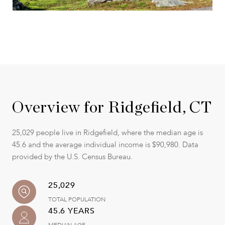
Overview for Ridgefield, CT
25,029 people live in Ridgefield, where the median age is
45.6 and the average individual income is $90,980. Data
provided by the U.S. Census Bureau.
25,029
TOTAL POPULATION
45.6 YEARS