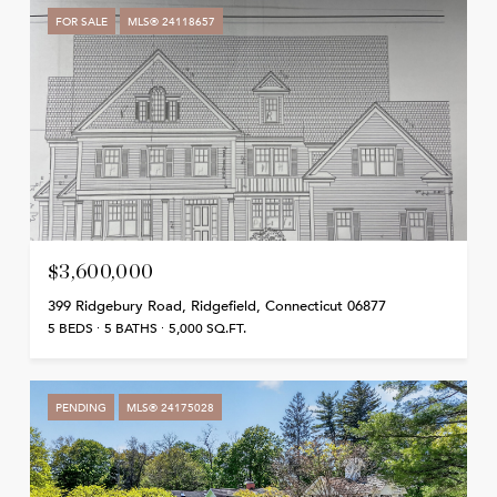
FOR SALE
MLS® 24118657
$3,600,000
399 Ridgebury Road, Ridgefield, Connecticut 06877
5 BEDS
5 BATHS
5,000 SQ.FT.
PENDING
MLS® 24175028