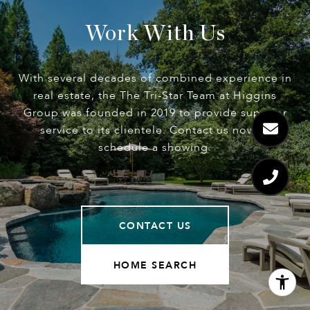
Work With Us
With several decades of combined experience in
real estate, the The Tri-Star Team at Higgins
Group was founded in 2019 to provide superior
service to its clientele. Contact us now to
schedule a showing.
CONTACT US
HOME SEARCH