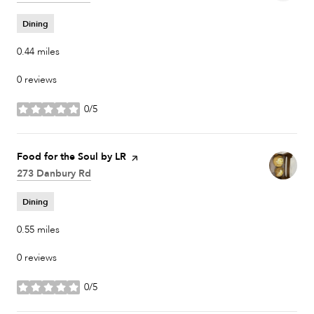
Dining
0.44
miles
0 reviews
0/5
stars
Visit the
Food for the Soul by LR
page on Yelp
Search
273 Danbury Rd
on Google Maps
Dining
0.55
miles
0 reviews
0/5
stars