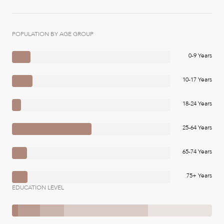
POPULATION BY AGE GROUP
0-9 Years
10-17 Years
18-24 Years
25-64 Years
65-74 Years
75+ Years
EDUCATION LEVEL