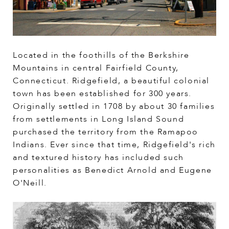
Located in the foothills of the Berkshire
Mountains in central Fairfield County,
Connecticut. Ridgefield, a beautiful colonial
town has been established for 300 years.
Originally settled in 1708 by about 30 families
from settlements in Long Island Sound
purchased the territory from the Ramapoo
Indians. Ever since that time, Ridgefield's rich
and textured history has included such
personalities as Benedict Arnold and Eugene
O'Neill.