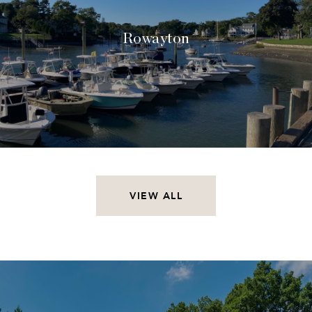
Rowayton
VIEW ALL