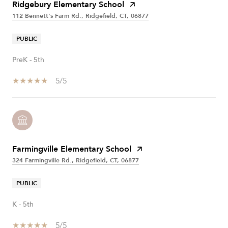
Ridgebury Elementary School
112 Bennett's Farm Rd., Ridgefield, CT, 06877
PUBLIC
PreK - 5th
5/5
Farmingville Elementary School
324 Farmingville Rd., Ridgefield, CT, 06877
PUBLIC
K - 5th
5/5