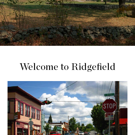
Welcome to Ridgefield