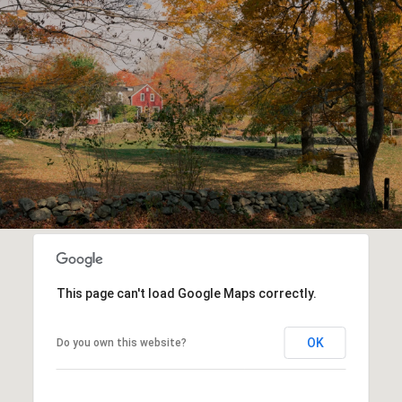
This page can't load Google Maps correctly.
OK
Do you own this website?