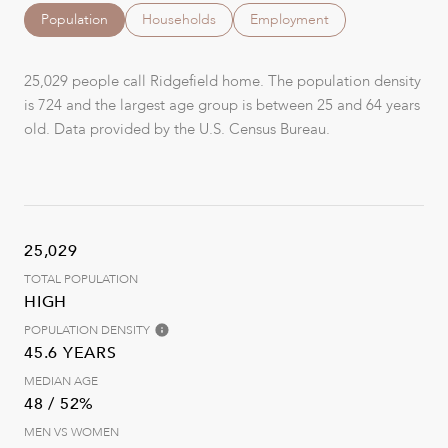
Population
Households
Employment
25,029 people call Ridgefield home. The population density
is 724 and the largest age group is
between 25 and 64 years
old.
Data provided by the U.S. Census Bureau.
25,029
TOTAL POPULATION
HIGH
POPULATION DENSITY
45.6 YEARS
MEDIAN AGE
48 / 52%
MEN VS WOMEN