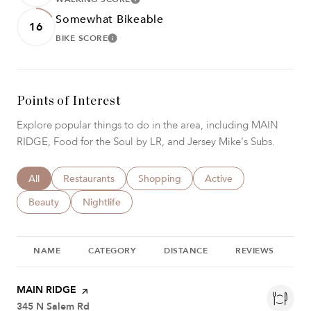
LEARN MORE
Somewhat Bikeable
16
BIKE SCORE
LEARN MORE
Points of Interest
Explore popular things to do in the area, including MAIN
RIDGE, Food for the Soul by LR, and Jersey Mike's Subs.
Search businesses related to
All
Search businesses related to
Restaurants
Search businesses related to
Shopping
Search businesses relat
Active
Search businesses related to
Beauty
Search businesses related to
Nightlife
NAME
CATEGORY
DISTANCE
REVIEWS
R
Visit the
MAIN RIDGE
page on Yelp
Search
345 N Salem Rd
on Google Maps