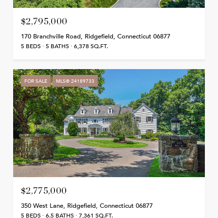
$2,795,000
170 Branchville Road, Ridgefield, Connecticut 06877
5 BEDS
5 BATHS
6,378 SQ.FT.
FOR SALE
MLS® 24189733
$2,775,000
350 West Lane, Ridgefield, Connecticut 06877
5 BEDS
6.5 BATHS
7,361 SQ.FT.