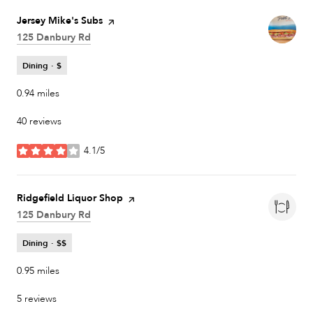
Visit the
Jersey Mike's Subs
page on Yelp
Search
125 Danbury Rd
on Google Maps
Dining · $
0.94
miles
40 reviews
4.1/5
stars
Visit the
Ridgefield Liquor Shop
page on Yelp
Search
125 Danbury Rd
on Google Maps
Dining · $$
0.95
miles
5 reviews