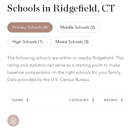
Schools in Ridgefield, CT
Primary Schools (
6
)
Middle Schools (
2
)
High Schools (
1
)
Mixed Schools (
3
)
The following schools are within or nearby Ridgefield. The
rating and statistics can serve as a starting point to make
baseline comparisons on the right schools for your family.
NAME
CATEGORY
RATING