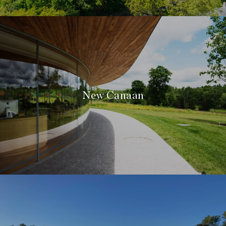
New Canaan