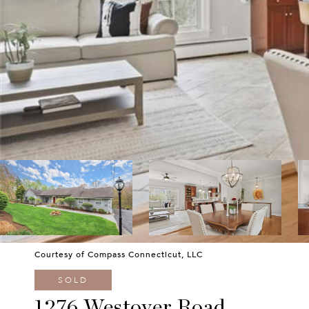
Courtesy of Compass Connecticut, LLC
SOLD
1276 Westover Road