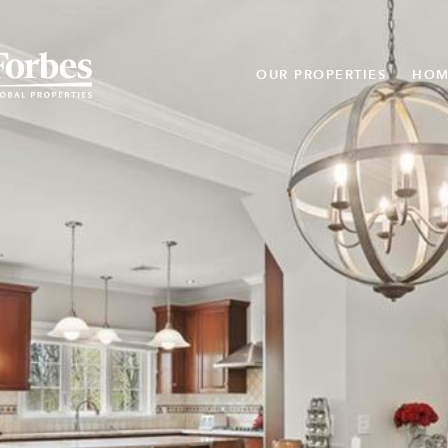
OUR PROPERTIES
HOM