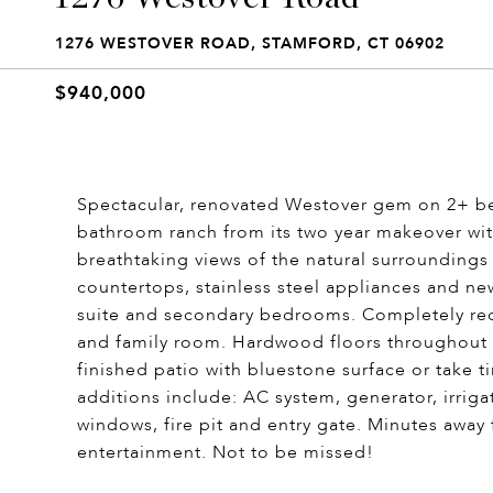
1276 WESTOVER ROAD, STAMFORD, CT 06902
$940,000
Spectacular, renovated Westover gem on 2+ be
bathroom ranch from its two year makeover wi
breathtaking views of the natural surroundings
countertops, stainless steel appliances and n
suite and secondary bedrooms. Completely red
and family room. Hardwood floors throughout a
finished patio with bluestone surface or take 
additions include: AC system, generator, irrig
windows, fire pit and entry gate. Minutes awa
entertainment. Not to be missed!