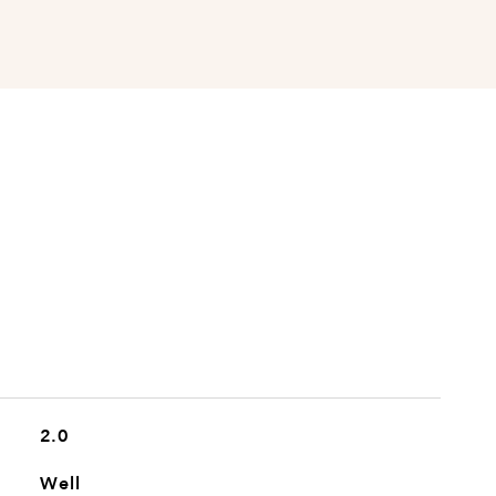
2.0
Well