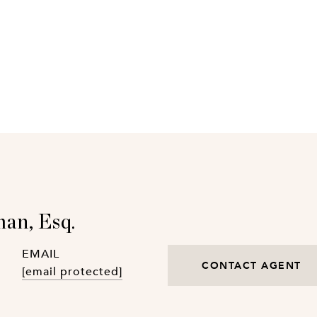
an, Esq.
EMAIL
CONTACT AGENT
[email protected]