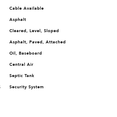
Cable Available
Asphalt
Cleared, Level, Sloped
Asphalt, Paved, Attached
Oil, Baseboard
G
Central Air
Septic Tank
S
Security System