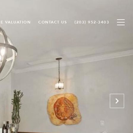
E VALUATION
CONTACT US
(203) 952-3403