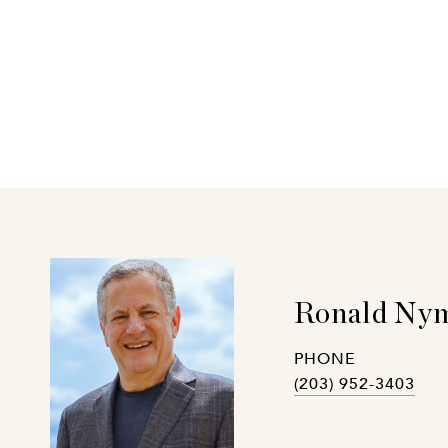
Ronald Nym
PHONE
(203) 952-3403