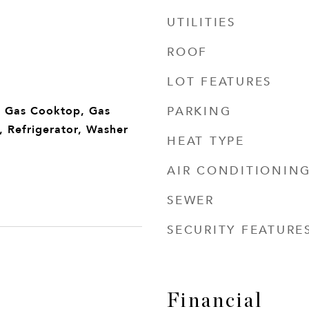
UTILITIES
ROOF
LOT FEATURES
PARKING
, Gas Cooktop, Gas
 Refrigerator, Washer
HEAT TYPE
AIR CONDITIONIN
SEWER
SECURITY FEATURE
Financial