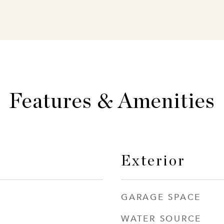
Features & Amenities
Exterior
GARAGE SPACE
WATER SOURCE