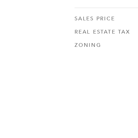
SALES PRICE
REAL ESTATE TAX
ZONING