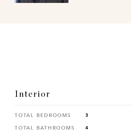
Interior
TOTAL BEDROOMS
3
TOTAL BATHROOMS
4