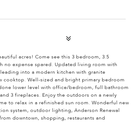
autiful acres! Come see this 3 bedroom, 3.5
th no expense spared. Updated living room with
 leading into a modern kitchen with granite
ew cooktop. Well-sized and bright primary bedroom
one lower level with office/bedroom, full bathroom
nd 3 fireplaces. Enjoy the outdoors on a newly
time to relax in a refinished sun room. Wonderful new
ation system, outdoor lighting, Anderson Renewal
y from downtown, shopping, restaurants and