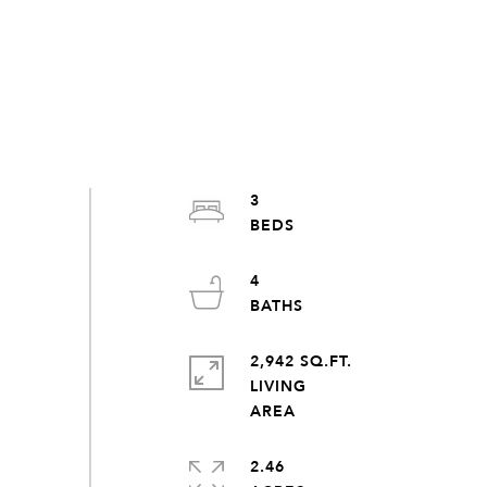
3
4
2,942 SQ.FT.
LIVING
2.46