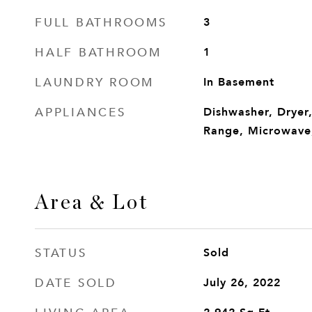
FULL BATHROOMS
3
HALF BATHROOM
1
LAUNDRY ROOM
In Basement
APPLIANCES
Dishwasher, Dryer
Range, Microwave,
Area & Lot
STATUS
Sold
DATE SOLD
July 26, 2022