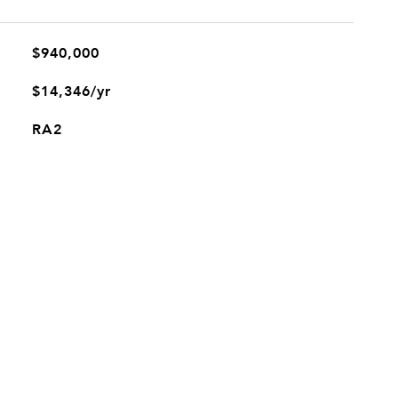
$940,000
$14,346/yr
RA2