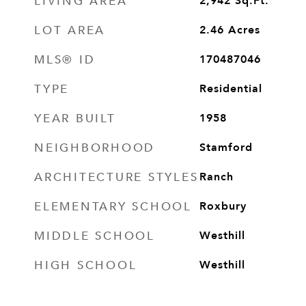
LIVING AREA
2,942
Sq.Ft.
LOT AREA
2.46
Acres
MLS® ID
170487046
TYPE
Residential
YEAR BUILT
1958
NEIGHBORHOOD
Stamford
ARCHITECTURE STYLES
Ranch
ELEMENTARY SCHOOL
Roxbury
MIDDLE SCHOOL
Westhill
HIGH SCHOOL
Westhill