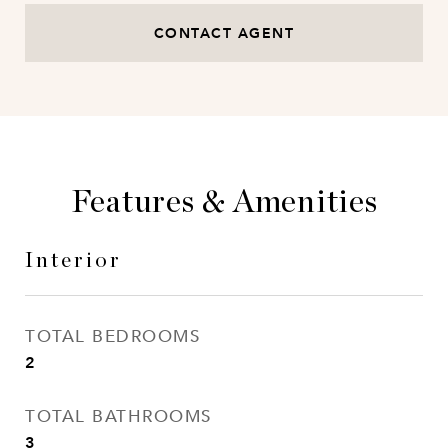
CONTACT AGENT
Features & Amenities
Interior
TOTAL BEDROOMS
2
TOTAL BATHROOMS
3