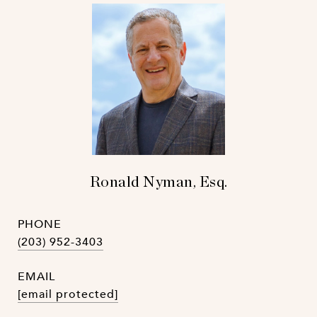
Ronald Nyman, Esq.
PHONE
(203) 952-3403
EMAIL
[email protected]