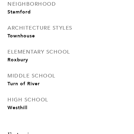
NEIGHBORHOOD
Stamford
ARCHITECTURE STYLES
Townhouse
ELEMENTARY SCHOOL
Roxbury
MIDDLE SCHOOL
Turn of River
HIGH SCHOOL
Westhill