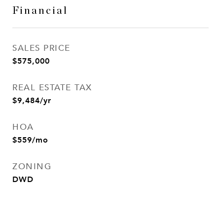
Financial
SALES PRICE
$575,000
REAL ESTATE TAX
$9,484/yr
HOA
$559/mo
ZONING
DWD