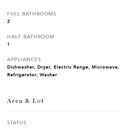
FULL BATHROOMS
2
HALF BATHROOM
1
APPLIANCES
Dishwasher, Dryer, Electric Range, Microwave,
Refrigerator, Washer
Area & Lot
STATUS