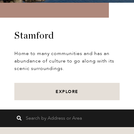
Stamford
Home to many communities and has an
abundance of culture to go along with its
scenic surroundings.
EXPLORE