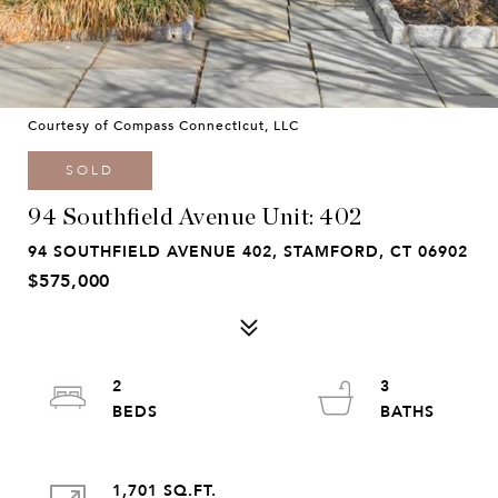
Courtesy of Compass Connecticut, LLC
SOLD
94 Southfield Avenue Unit: 402
94 SOUTHFIELD AVENUE 402, STAMFORD, CT 06902
$575,000
2
3
1,701 SQ.FT.