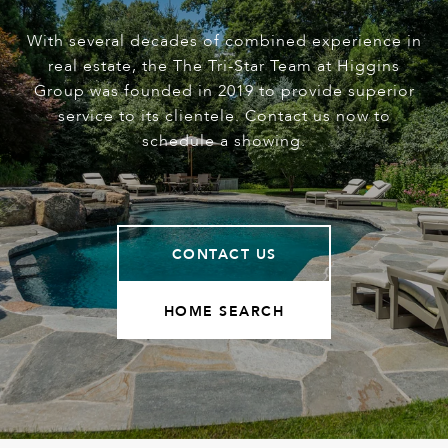
With several decades of combined experience in
real estate, the The Tri-Star Team at Higgins
Group was founded in 2019 to provide superior
service to its clientele. Contact us now to
schedule a showing.
CONTACT US
HOME SEARCH