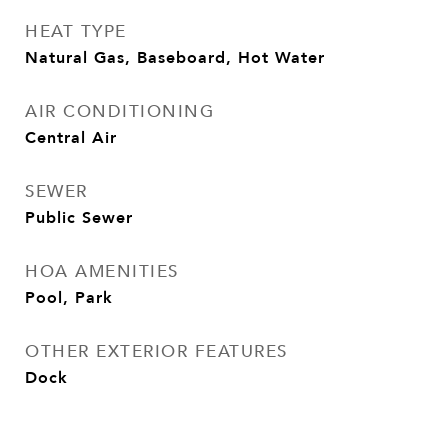
HEAT TYPE
Natural Gas, Baseboard, Hot Water
AIR CONDITIONING
Central Air
SEWER
Public Sewer
HOA AMENITIES
Pool, Park
OTHER EXTERIOR FEATURES
Dock