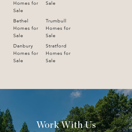
Homes for
Sale
Sale
Bethel
Trumbull
Homes for
Homes for
Sale
Sale
Danbury
Stratford
Homes for
Homes for
Sale
Sale
Work With Us