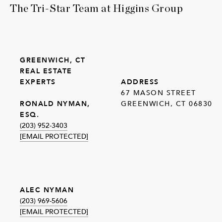
The Tri-Star Team at Higgins Group
GREENWICH, CT
REAL ESTATE
EXPERTS
ADDRESS
67 MASON STREET
GREENWICH, CT 06830
RONALD NYMAN,
ESQ.
(203) 952-3403
[EMAIL PROTECTED]
ALEC NYMAN
(203) 969-5606
[EMAIL PROTECTED]