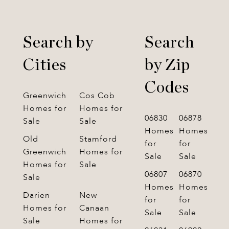
Search by
Search
Cities
by Zip
Codes
Greenwich
Cos Cob
Homes for
Homes for
06830
06878
Sale
Sale
Homes
Homes
Old
Stamford
for
for
Greenwich
Homes for
Sale
Sale
Homes for
Sale
06807
06870
Sale
Homes
Homes
Darien
New
for
for
Homes for
Canaan
Sale
Sale
Sale
Homes for