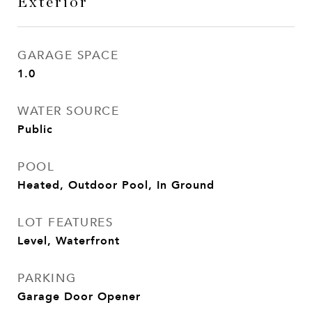
Exterior
GARAGE SPACE
1.0
WATER SOURCE
Public
POOL
Heated, Outdoor Pool, In Ground
LOT FEATURES
Level, Waterfront
PARKING
Garage Door Opener