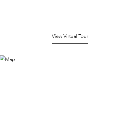
View Virtual Tour