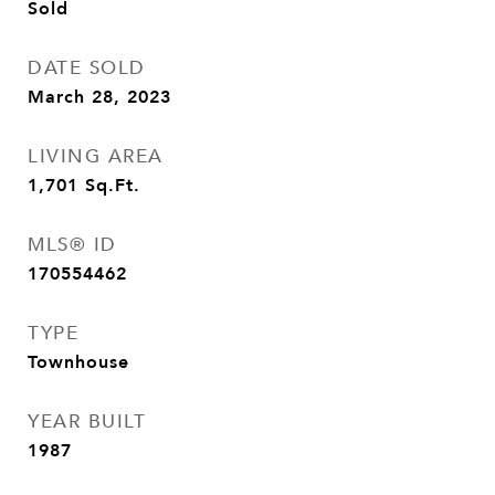
Sold
DATE SOLD
March 28, 2023
LIVING AREA
1,701
Sq.Ft.
MLS® ID
170554462
TYPE
Townhouse
YEAR BUILT
1987