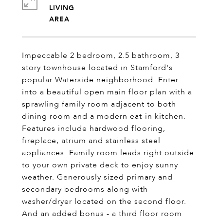
LIVING
Impeccable 2 bedroom, 2.5 bathroom, 3
story townhouse located in Stamford's
popular Waterside neighborhood. Enter
into a beautiful open main floor plan with a
sprawling family room adjacent to both
dining room and a modern eat-in kitchen.
Features include hardwood flooring,
fireplace, atrium and stainless steel
appliances. Family room leads right outside
to your own private deck to enjoy sunny
weather. Generously sized primary and
secondary bedrooms along with
washer/dryer located on the second floor.
And an added bonus - a third floor room