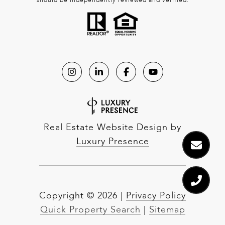
should be independently reviewed and verified.
Real Estate Website Design by
Luxury Presence
Copyright ©
2026
|
Privacy Policy
Quick Property Search
|
Sitemap