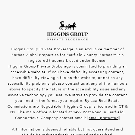
Higgins Group Private Brokerage is an exclusive member of
Forbes Global Properties for Fairfield County. Forbes™ is a
registered trademark used under license.
Higgins Group Private Brokerage is committed to providing an
accessible website. If you have difficulty accessing content,
have difficulty viewing a file on the website, or notice any
accessibility problems, please contact us at any of the numbers
above to specify the nature of the accessibility issue and any
assistive technology you use. We strive to provide the content
you need in the format you require. By Law Real Estate
Commissions are Negotiable. Higgins Group is licensed in CT &
NY. The main office is located at 1499 Post Road in Fairfield,
Connecticut. Company contact email:
[email protected]
All information is deemed reliable but not guaranteed and