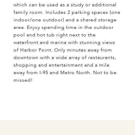
which can be used as a study or additional
family room. Includes 2 parking spaces (one
indoor/one outdoor) and a shared storage
area. Enjoy spending time in the outdoor
pool and hot tub right next to the
waterfront and marina with stunning views
of Harbor Point. Only minutes away from
downtown with a wide array of restaurants,
shopping and entertainment and a mile
away from I-95 and Metro North. Not to be
missed!