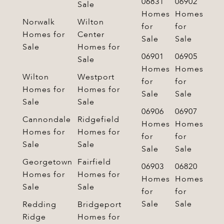
06831
06902
Sale
Homes
Homes
Norwalk
Wilton
for
for
Homes for
Center
Sale
Sale
Sale
Homes for
06901
06905
Sale
Homes
Homes
Wilton
Westport
for
for
Homes for
Homes for
Sale
Sale
Sale
Sale
06906
06907
Cannondale
Ridgefield
Homes
Homes
Homes for
Homes for
for
for
Sale
Sale
Sale
Sale
Georgetown
Fairfield
06903
06820
Homes for
Homes for
Homes
Homes
Sale
Sale
for
for
Sale
Sale
Redding
Bridgeport
Ridge
Homes for